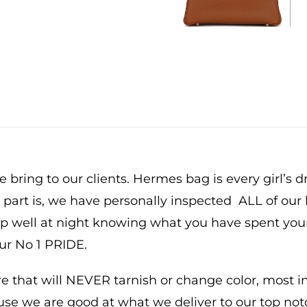
 bring to our clients. Hermes bag is every girl’s 
t part is, we have personally inspected ALL of our 
eep well at night knowing what you have spent yo
our No 1 PRIDE.
that will NEVER tarnish or change color, most imp
ause we are good at what we deliver to our top not