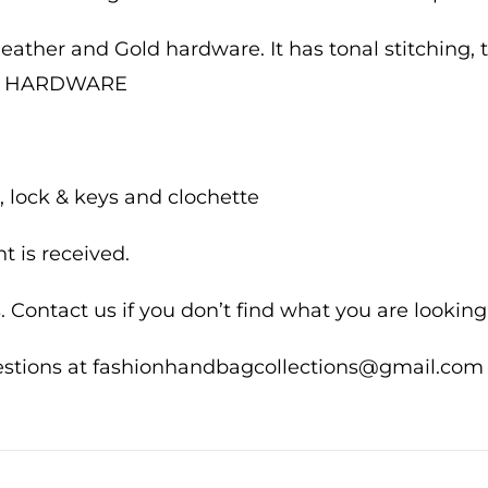
 leather and Gold hardware. It has tonal stitching, t
UM HARDWARE
 lock & keys and clochette
 is received.
 Contact us if you don’t find what you are looking 
uestions at fashionhandbagcollections@gmail.com