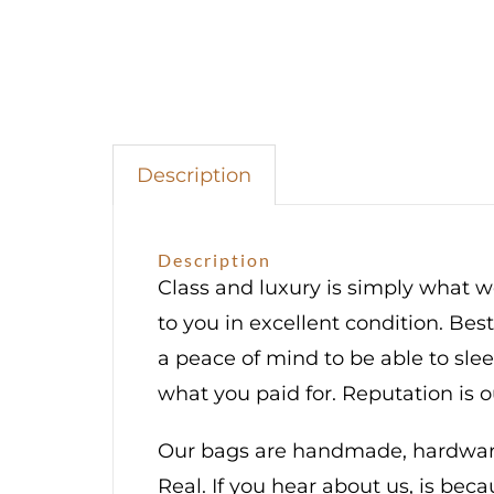
Description
Description
Class and luxury is simply what we
to you in excellent condition. Bes
a peace of mind to be able to sl
what you paid for. Reputation is 
Our bags are handmade, hardware 
Real. If you hear about us, is bec