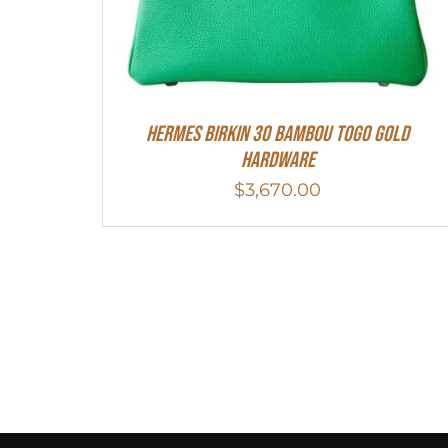
HERMES Birkin 30 Bambou Togo Gold
Hardware
$
3,670.00