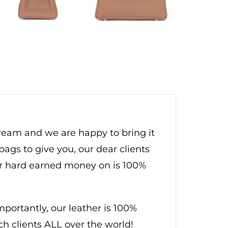
dream and we are happy to bring it
bags to give you, our dear clients
ur hard earned money on is 100%
ortantly, our leather is 100%
ch clients ALL over the world!