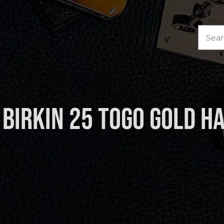
Sea
for:
Birkin 25 Togo Gold 