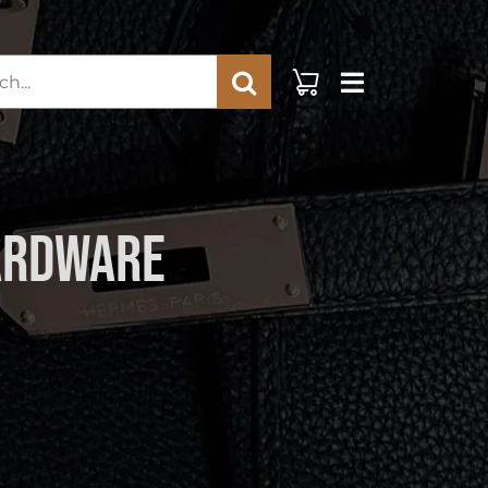
rch
Hardware