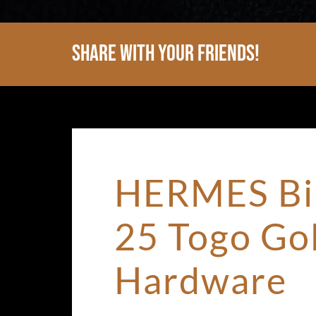
Share With Your Friends!
HERMES Bi
25 Togo Go
Hardware