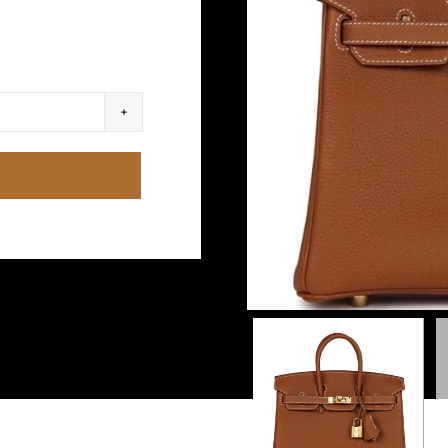
S
re
y