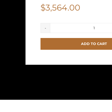
$
3,564.00
HERME
Birkin
ADD TO CART
25
Togo
Gold
Hardwa
quantit