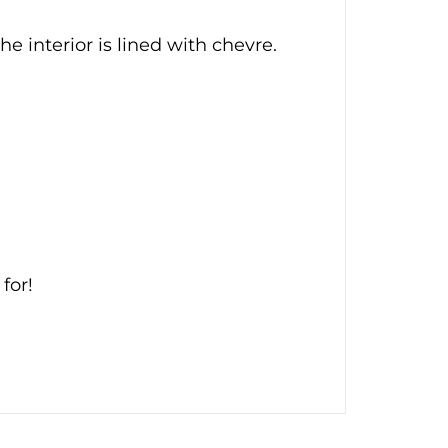
he interior is lined with chevre.
for!