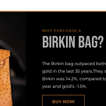
WHY PURCHASE A
Birkin Bag?
The Birkin bag outpaced both
gold in the last 35 years.They
Birkin was 14.2%, compared to
year and gold’s -1.5%.
BUY NOW