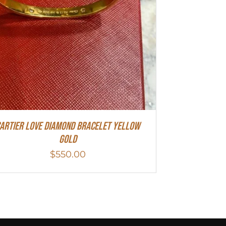
artier Love Diamond Bracelet Yellow
Gold
$
550.00