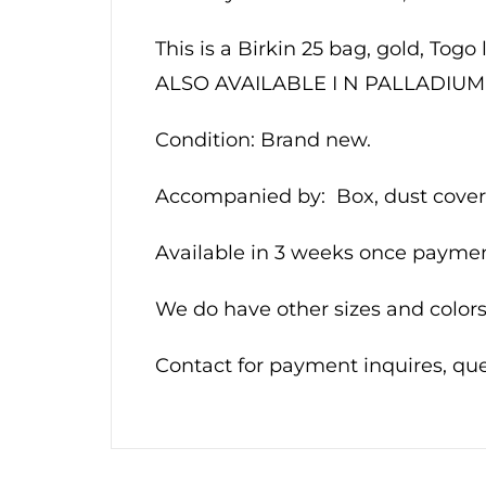
This is a Birkin 25 bag, gold, Togo
ALSO AVAILABLE I N PALLADI
Condition: Brand new.
Accompanied by: Box, dust cover,
Available in 3 weeks once payment
We do have other sizes and colors.
Contact for payment inquires, q