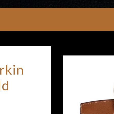
rkin
ld