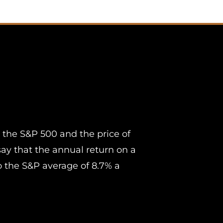
 the S&P 500 and the price of
 say that the annual return on a
 the S&P average of 8.7% a