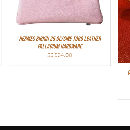
HERMES Birkin 25 Glycine Togo Leather
Palladium Hardware
$
3,564.00
C