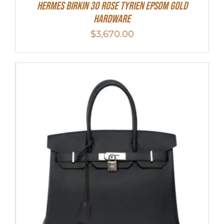
HERMES Birkin 30 Rose Tyrien Epsom Gold
Hardware
$
3,670.00