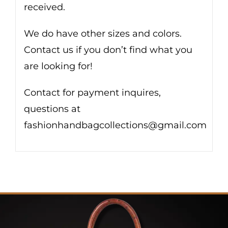
received.
We do have other sizes and colors.
Contact us if you don’t find what you
are looking for!
Contact for payment inquires,
questions at
fashionhandbagcollections@gmail.com