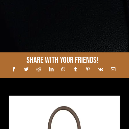
Share With Your Friends!