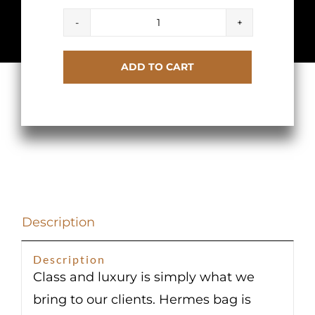
Hermes
Birkin
ADD TO CART
30
Etoupe
Clemence
Gold
Hardware
quantity
Description
Description
Class and luxury is simply what we
bring to our clients. Hermes bag is