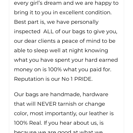
every girl’s dream and we are happy to
bring it to you in excellent condition.
Best part is, we have personally
inspected ALL of our bags to give you,
our dear clients a peace of mind to be
able to sleep well at night knowing
what you have spent your hard earned
money on is 100% what you paid for.
Reputation is our No 1 PRIDE.
Our bags are handmade, hardware
that will NEVER tarnish or change
color, most importantly, our leather is
100% Real. If you hear about us, is
because we are good at what we