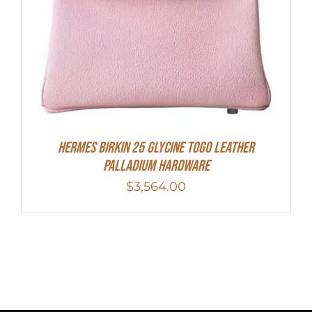
HERMES Birkin 25 Glycine Togo Leather
Palladium Hardware
$
3,564.00