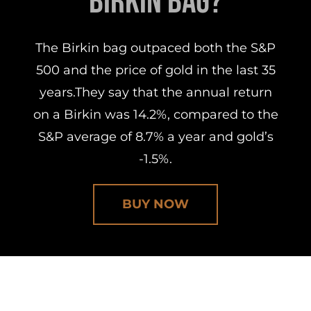
Birkin Bag?
The Birkin bag outpaced both the S&P
500 and the price of gold in the last 35
years.They say that the annual return
on a Birkin was 14.2%, compared to the
S&P average of 8.7% a year and gold’s
-1.5%.
BUY NOW