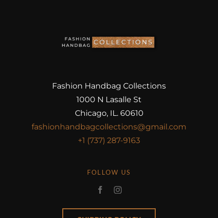
Fashion Handbag Collections
1000 N Lasalle St
Chicago, IL. 60610
fashionhandbagcollections@gmail.com
+1 (737) 287-9163
FOLLOW US