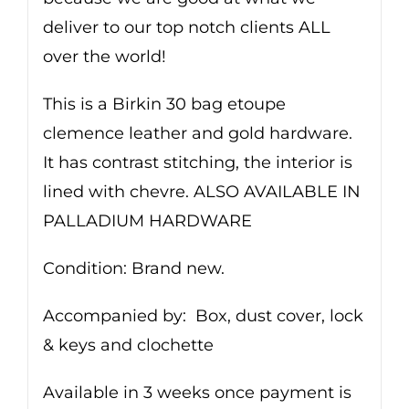
deliver to our top notch clients ALL
over the world!
This is a Birkin 30 bag etoupe
clemence leather and gold hardware.
It has contrast stitching, the interior is
lined with chevre. ALSO AVAILABLE IN
PALLADIUM HARDWARE
Condition: Brand new.
Accompanied by: Box, dust cover, lock
& keys and clochette
Available in 3 weeks once payment is