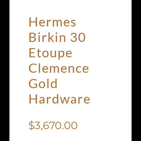
Hermes
Birkin 30
Etoupe
Clemence
Gold
Hardware
$
3,670.00