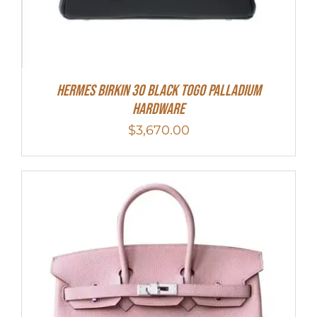
Hermes Birkin 30 Black Togo Palladium
Hardware
$
3,670.00