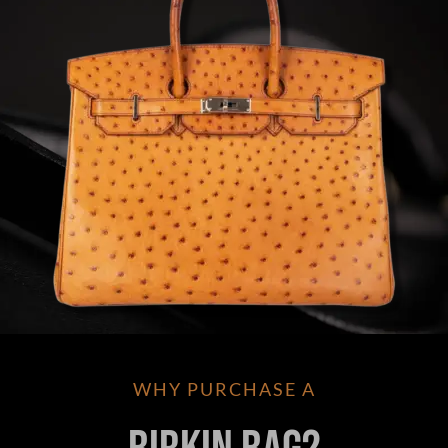
WHY PURCHASE A