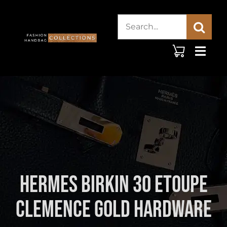
Skip
Search
to
content
for:
Hermes Birkin 30 Etoupe
Clemence Gold Hardware