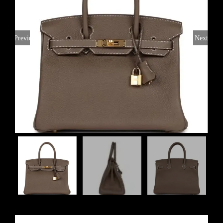
Previous
Next