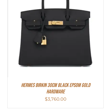
Hermes Birkin 30cm Black Epsom Gold
Hardware
$
3,760.00