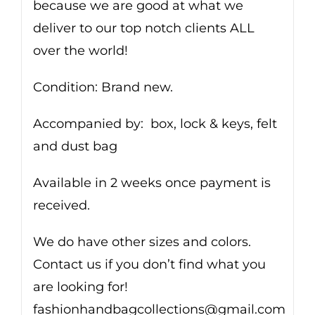
because we are good at what we
deliver to our top notch clients ALL
over the world!
Condition: Brand new.
Accompanied by: box, lock & keys, felt
and dust bag
Available in 2 weeks once payment is
received.
We do have other sizes and colors.
Contact us if you don’t find what you
are looking for!
fashionhandbagcollections@gmail.com