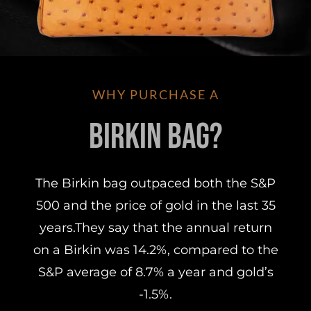
WHY PURCHASE A
Birkin Bag?
The Birkin bag outpaced both the S&P
500 and the price of gold in the last 35
years.They say that the annual return
on a Birkin was 14.2%, compared to the
S&P average of 8.7% a year and gold’s
-1.5%.