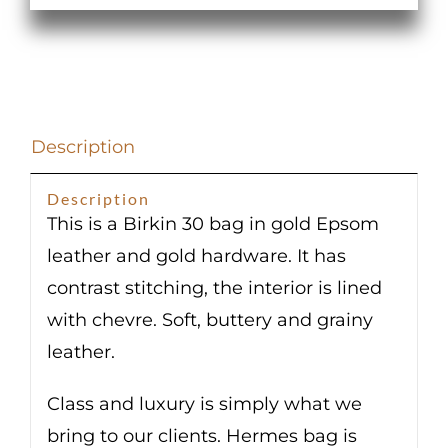
Epsom
Gold
Hardware
quantity
Description
Description
This is a Birkin 30 bag in gold Epsom
leather and gold hardware. It has
contrast stitching, the interior is lined
with chevre. Soft, buttery and grainy
leather.
Class and luxury is simply what we
bring to our clients. Hermes bag is