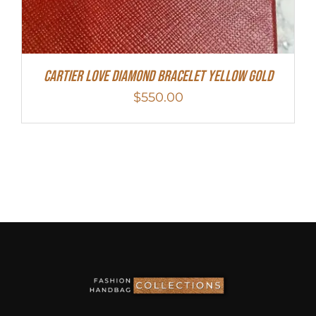
Cartier Love Diamond Bracelet Yellow Gold
$
550.00