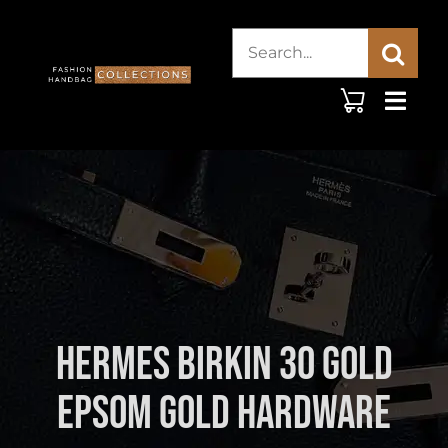
Skip
Search
to
content
for:
Hermes Birkin 30 Gold
Epsom Gold Hardware