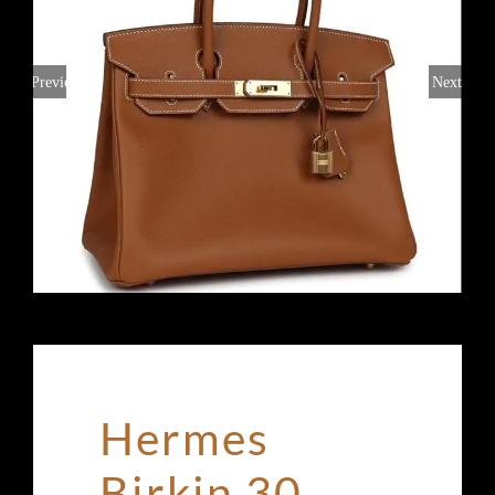
Previous
Next
Hermes
Birkin 30