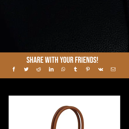
Share With Your Friends!