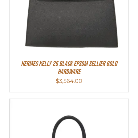
HERMES Kelly 25 Black Epsom Sellier Gold
Hardware
$
3,564.00