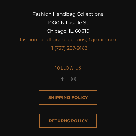
Fashion Handbag Collections
1000 N Lasalle St
Chicago, IL. 60610
fashionhandbagcollections@gmail.com
+1 (737) 287-9163
FOLLOW US
SHIPPING POLICY
RETURNS POLICY