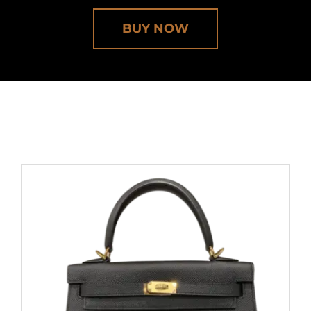
BUY NOW