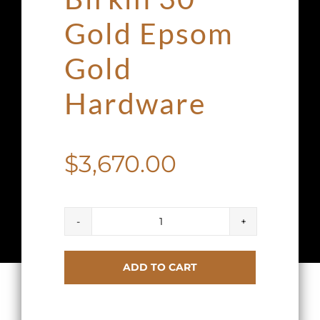
Gold Epsom
Gold
Hardware
$
3,670.00
Hermes
Birkin
ADD TO CART
30
Gold