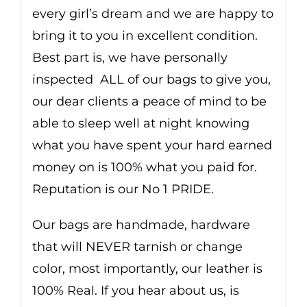
every girl’s dream and we are happy to
bring it to you in excellent condition.
Best part is, we have personally
inspected ALL of our bags to give you,
our dear clients a peace of mind to be
able to sleep well at night knowing
what you have spent your hard earned
money on is 100% what you paid for.
Reputation is our No 1 PRIDE.
Our bags are handmade, hardware
that will NEVER tarnish or change
color, most importantly, our leather is
100% Real. If you hear about us, is