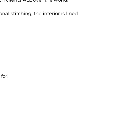
al stitching, the interior is lined
for!