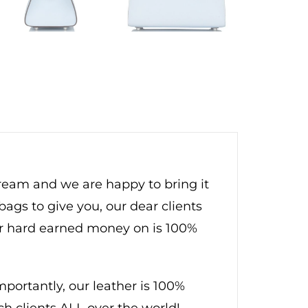
dream and we are happy to bring it
bags to give you, our dear clients
ur hard earned money on is 100%
ortantly, our leather is 100%
ch clients ALL over the world!