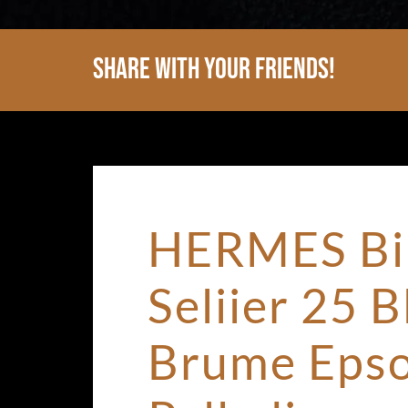
Share With Your Friends!
HERMES Bi
Seliier 25 B
Brume Eps