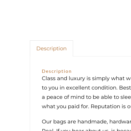
Palladi
Hardwa
quantit
Description
Description
Class and luxury is simply what we
to you in excellent condition. Bes
a peace of mind to be able to sl
what you paid for. Reputation is 
Our bags are handmade, hardware 
Real. If you hear about us, is bec