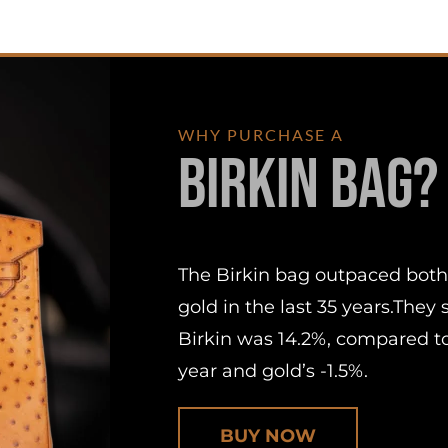
WHY PURCHASE A
Birkin Bag?
The Birkin bag outpaced both
gold in the last 35 years.They
Birkin was 14.2%, compared to
year and gold’s -1.5%.
BUY NOW