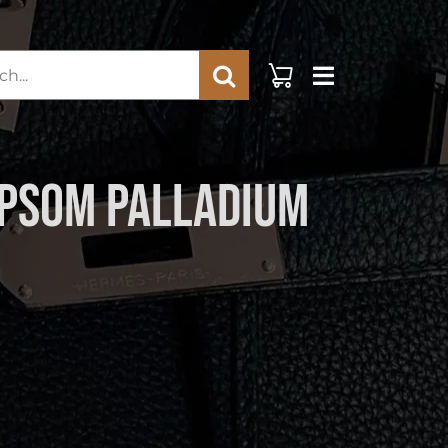
rch
Epsom Palladium