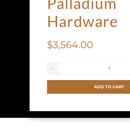
Palladium
Hardware
$
3,564.00
HERME
Birkin
ADD TO CART
Seliier
25
Bleu
Brume
Epsom