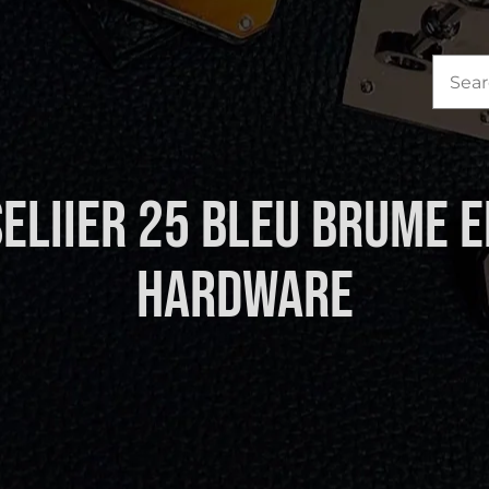
Sea
for:
Seliier 25 Bleu Brume 
Hardware