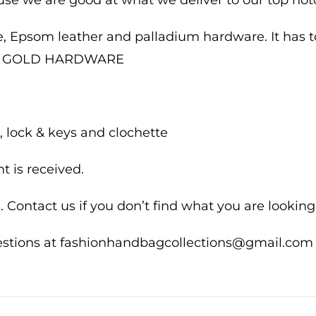
e, Epsom leather and palladium hardware. It has ton
I N GOLD HARDWARE
 lock & keys and clochette
 is received.
 Contact us if you don’t find what you are looking 
uestions at fashionhandbagcollections@gmail.com