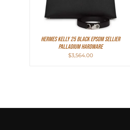
Hermes Kelly 25 Black Epsom Sellier
Palladium Hardware
$
3,564.00