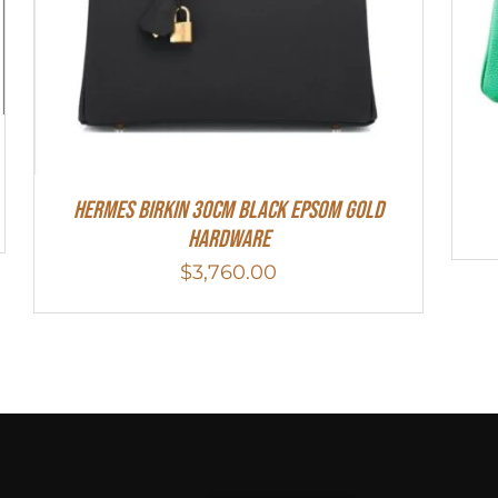
Hermes Birkin 30cm Black Epsom Gold
Hardware
$
3,760.00