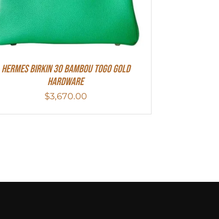
HERMES Birkin 30 Bambou Togo Gold
Hardware
$
3,670.00