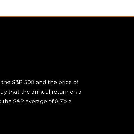
 the S&P 500 and the price of
 say that the annual return on a
 the S&P average of 8.7% a