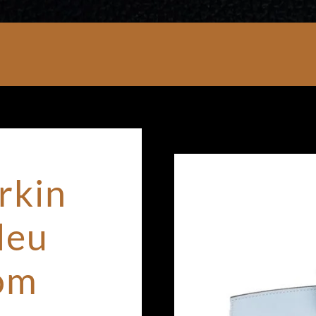
rkin
leu
om