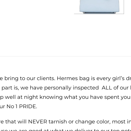
um
re
y
 bring to our clients. Hermes bag is every girl’s 
t part is, we have personally inspected ALL of our 
eep well at night knowing what you have spent yo
our No 1 PRIDE.
that will NEVER tarnish or change color, most imp
ause we are good at what we deliver to our top not