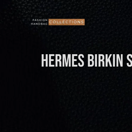
Skip
to
content
HERMES Birkin 