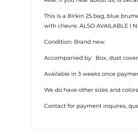
This is a Birkin 25 bag, blue brum
with chevre. ALSO AVAILABLE 
Condition: Brand new.
Accompanied by: Box, dust cover,
Available in 3 weeks once payment
We do have other sizes and colors.
Contact for payment inquires, q