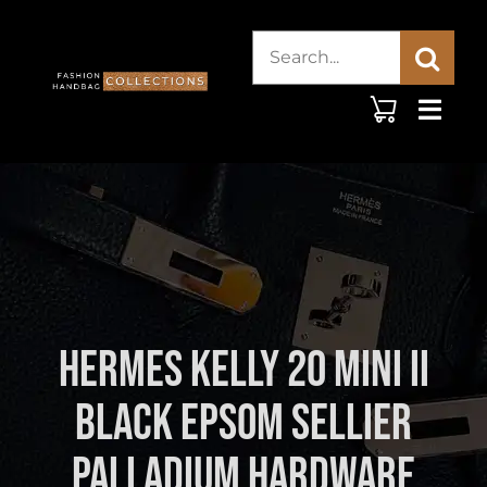
Skip
Search
to
content
for:
Hermes Kelly 20 Mini II
Black Epsom Sellier
Palladium Hardware