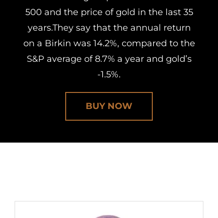
500 and the price of gold in the last 35
years.They say that the annual return
on a Birkin was 14.2%, compared to the
S&P average of 8.7% a year and gold’s
-1.5%.
BUY NOW