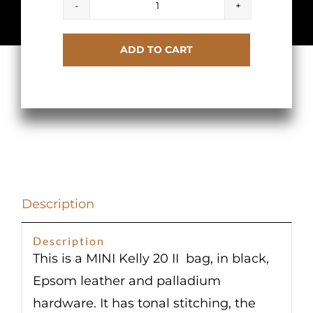
Hermes
Kelly
ADD TO CART
20
Mini
II
Black
Epsom
Sellier
Palladium
Description
Hardware
quantity
Description
This is a MINI Kelly 20 II bag, in black,
Epsom leather and palladium
hardware. It has tonal stitching, the