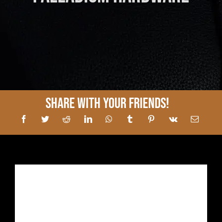
Share With Your Friends!