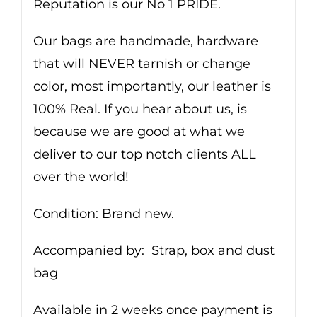
Reputation is our No 1 PRIDE.
Our bags are handmade, hardware
that will NEVER tarnish or change
color, most importantly, our leather is
100% Real. If you hear about us, is
because we are good at what we
deliver to our top notch clients ALL
over the world!
Condition: Brand new.
Accompanied by: Strap, box and dust
bag
Available in 2 weeks once payment is