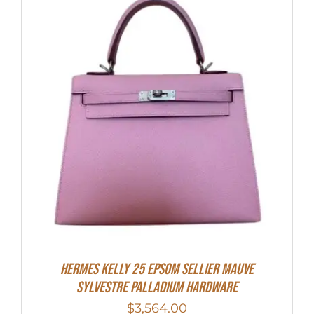
Hermes Kelly 25 Epsom Sellier Mauve
Sylvestre Palladium Hardware
$
3,564.00