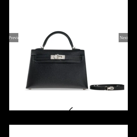
Previous
Next