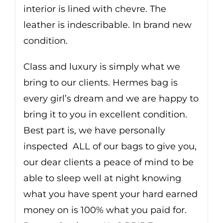
interior is lined with chevre. The
leather is indescribable. In brand new
condition.
Class and luxury is simply what we
bring to our clients. Hermes bag is
every girl’s dream and we are happy to
bring it to you in excellent condition.
Best part is, we have personally
inspected ALL of our bags to give you,
our dear clients a peace of mind to be
able to sleep well at night knowing
what you have spent your hard earned
money on is 100% what you paid for.