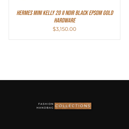
HERMES MINI Kelly 20 II NOIR Black Epsom Gold
Hardware
$
3,150.00