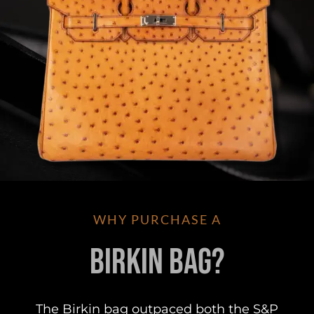
WHY PURCHASE A
Birkin Bag?
The Birkin bag outpaced both the S&P