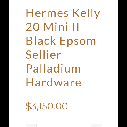
Hermes Kelly
20 Mini II
Black Epsom
Sellier
Palladium
Hardware
$
3,150.00