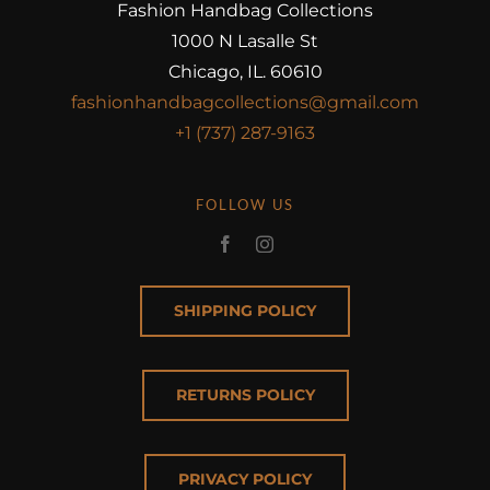
Fashion Handbag Collections
1000 N Lasalle St
Chicago, IL. 60610
fashionhandbagcollections@gmail.com
+1 (737) 287-9163
FOLLOW US
SHIPPING POLICY
RETURNS POLICY
PRIVACY POLICY