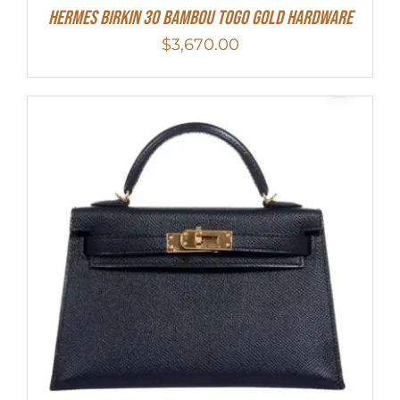
HERMES Birkin 30 Bambou Togo Gold Hardware
$
3,670.00