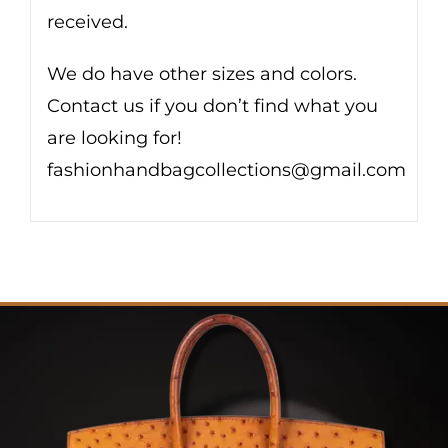
received.
We do have other sizes and colors.
Contact us if you don’t find what you
are looking for!
fashionhandbagcollections@gmail.com