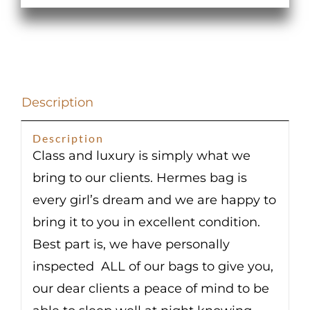
Swift
Mauve
Sylvestre
Palladium
Hardware
Description
quantity
Description
Class and luxury is simply what we
bring to our clients. Hermes bag is
every girl’s dream and we are happy to
bring it to you in excellent condition.
Best part is, we have personally
inspected ALL of our bags to give you,
our dear clients a peace of mind to be