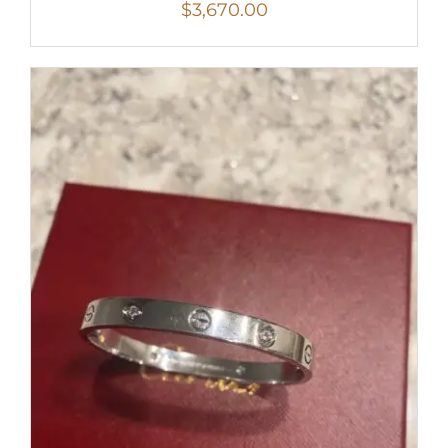
$
3,670.00