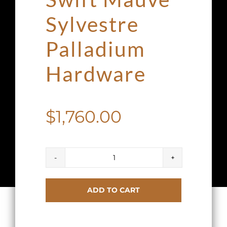
Sylvestre
Palladium
Hardware
$
1,760.00
Hermes
Kelly
ADD TO CART
Cut
Clutch