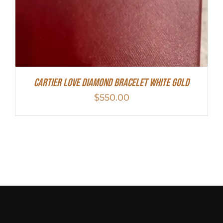
Cartier Love Diamond Bracelet White Gold
$
550.00