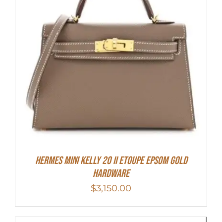
HERMES MINI Kelly 20 II Etoupe Epsom Gold
Hardware
$
3,150.00