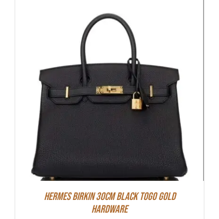
Hermes Birkin 30cm Black Togo Gold
Hardware