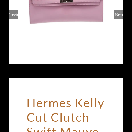
Previous
Next
Hermes Kelly
Cut Clutch
Swift Mauve