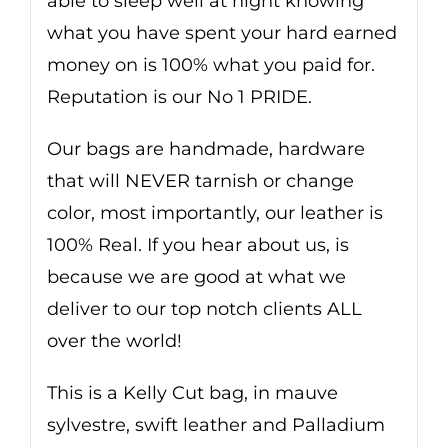
able to sleep well at night knowing
what you have spent your hard earned
money on is 100% what you paid for.
Reputation is our No 1 PRIDE.
Our bags are handmade, hardware
that will NEVER tarnish or change
color, most importantly, our leather is
100% Real. If you hear about us, is
because we are good at what we
deliver to our top notch clients ALL
over the world!
This is a Kelly Cut bag, in mauve
sylvestre, swift leather and Palladium