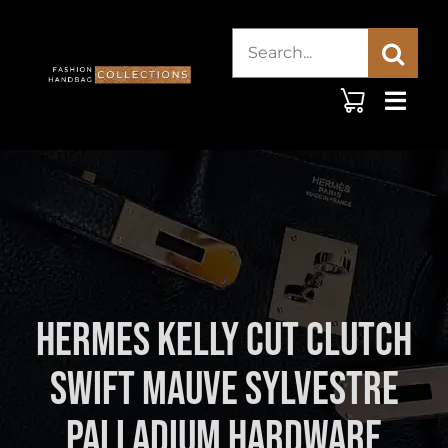
Skip
Search
to
content
for:
Hermes Kelly Cut Clutch
Swift Mauve Sylvestre
Palladium Hardware