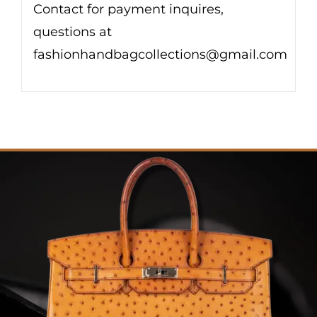
Contact for payment inquires,
questions at
fashionhandbagcollections@gmail.com