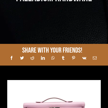
Share With Your Friends!