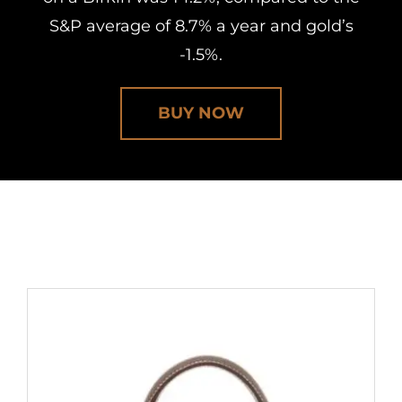
S&P average of 8.7% a year and gold’s
-1.5%.
BUY NOW