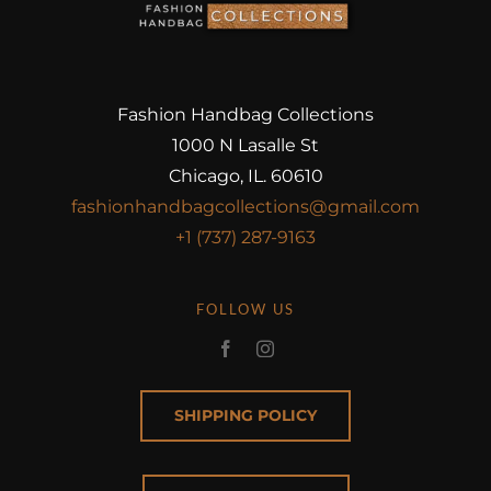
Fashion Handbag Collections
1000 N Lasalle St
Chicago, IL. 60610
fashionhandbagcollections@gmail.com
+1 (737) 287-9163
FOLLOW US
SHIPPING POLICY