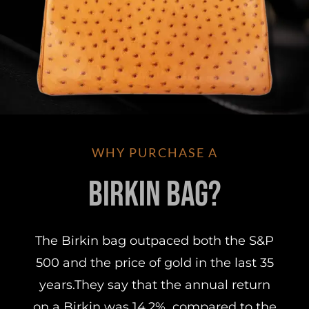
WHY PURCHASE A
Birkin Bag?
The Birkin bag outpaced both the S&P
500 and the price of gold in the last 35
years.They say that the annual return
on a Birkin was 14.2%, compared to the