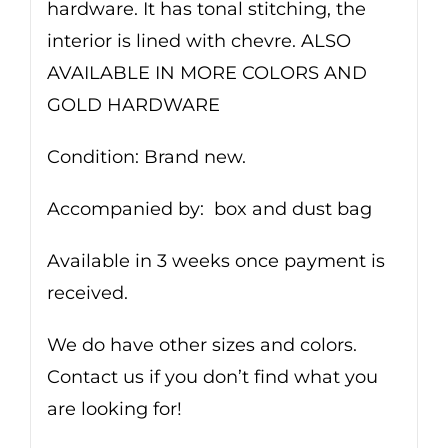
hardware. It has tonal stitching, the
interior is lined with chevre. ALSO
AVAILABLE IN MORE COLORS AND
GOLD HARDWARE
Condition: Brand new.
Accompanied by: box and dust bag
Available in 3 weeks once payment is
received.
We do have other sizes and colors.
Contact us if you don’t find what you
are looking for!