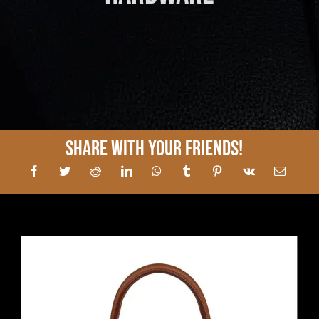
Share With Your Friends!