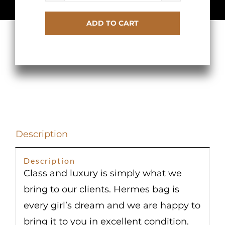
Kelly
ADD TO CART
Retourne
25
Gold
Togo
Gold
Hardware
quantity
Description
Description
Class and luxury is simply what we
bring to our clients. Hermes bag is
every girl’s dream and we are happy to
bring it to you in excellent condition.