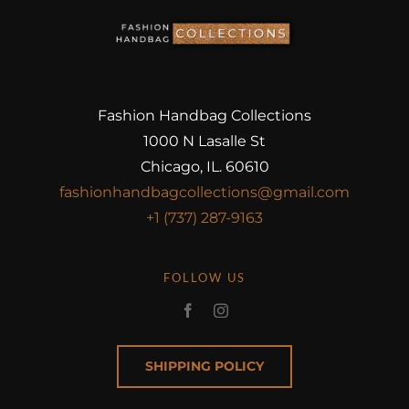
Fashion Handbag Collections
1000 N Lasalle St
Chicago, IL. 60610
fashionhandbagcollections@gmail.com
+1 (737) 287-9163
FOLLOW US
SHIPPING POLICY