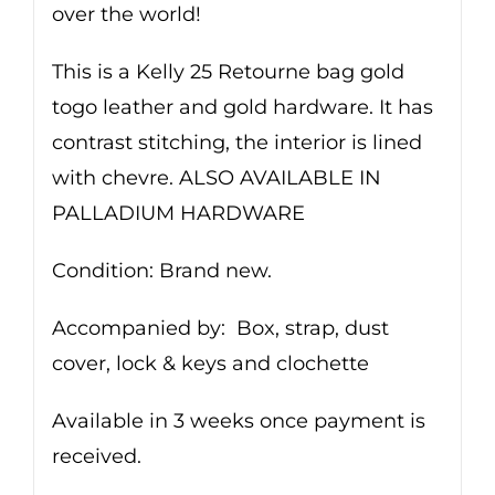
over the world!
This is a Kelly 25 Retourne bag gold
togo leather and gold hardware. It has
contrast stitching, the interior is lined
with chevre. ALSO AVAILABLE IN
PALLADIUM HARDWARE
Condition: Brand new.
Accompanied by: Box, strap, dust
cover, lock & keys and clochette
Available in 3 weeks once payment is
received.