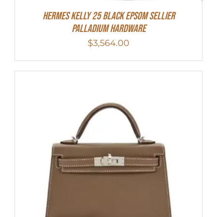
Hermes Kelly 25 Black Epsom Sellier
Palladium Hardware
$
3,564.00