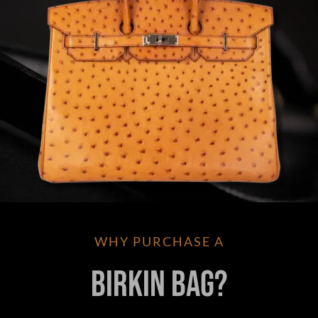
WHY PURCHASE A
Birkin Bag?