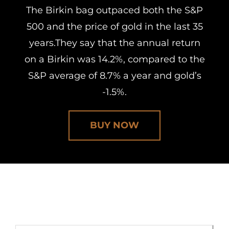
The Birkin bag outpaced both the S&P
500 and the price of gold in the last 35
years.They say that the annual return
on a Birkin was 14.2%, compared to the
S&P average of 8.7% a year and gold’s
-1.5%.
BUY NOW