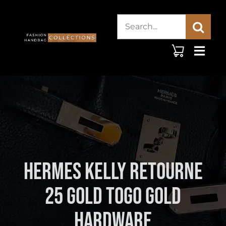
Skip
Search
to
content
for:
Hermes Kelly Retourne
25 Gold Togo Gold
Hardware