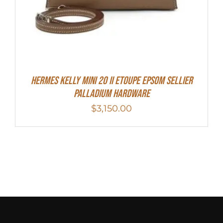
Hermes Kelly Mini 20 II Etoupe Epsom Sellier
Palladium Hardware
$
3,150.00