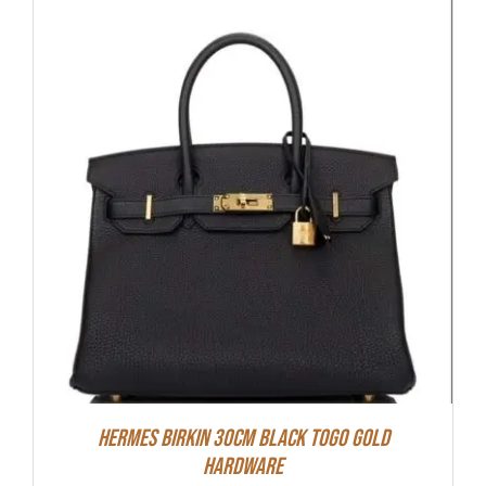
Hermes Birkin 30cm Black Togo Gold
Hardware