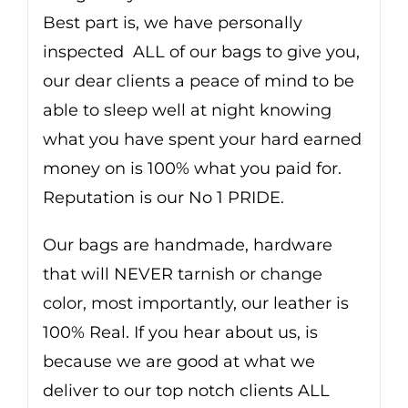
Best part is, we have personally
inspected ALL of our bags to give you,
our dear clients a peace of mind to be
able to sleep well at night knowing
what you have spent your hard earned
money on is 100% what you paid for.
Reputation is our No 1 PRIDE.
Our bags are handmade, hardware
that will NEVER tarnish or change
color, most importantly, our leather is
100% Real. If you hear about us, is
because we are good at what we
deliver to our top notch clients ALL