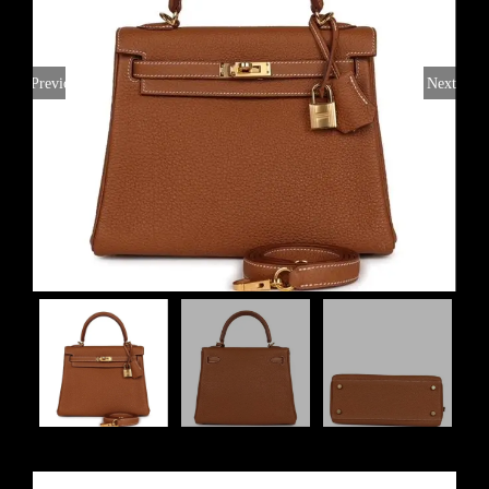
Previous
Next