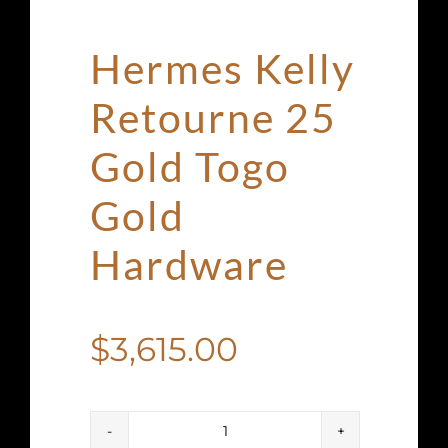
Hermes Kelly
Retourne 25
Gold Togo
Gold
Hardware
$
3,615.00
Hermes