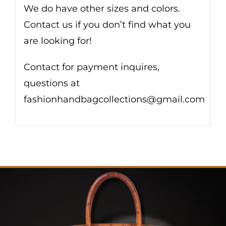
We do have other sizes and colors.
Contact us if you don’t find what you
are looking for!
Contact for payment inquires,
questions at
fashionhandbagcollections@gmail.com