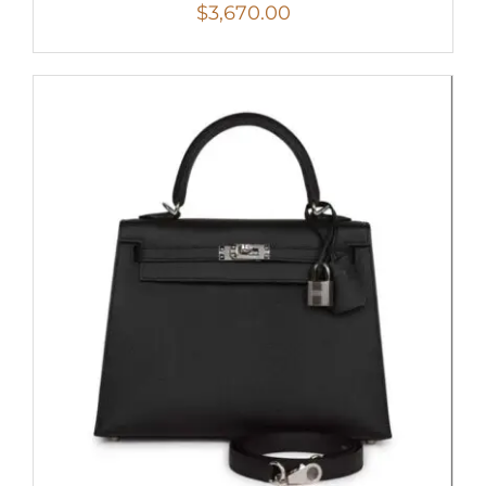
$
3,670.00