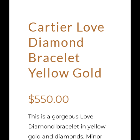
Cartier Love
Diamond
Bracelet
Yellow Gold
$
550.00
This is a gorgeous Love
Diamond bracelet in yellow
gold and diamonds. Minor