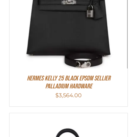
Hermes Kelly 25 Black Epsom Sellier
Palladium Hardware
$
3,564.00