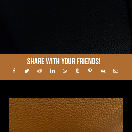
Share With Your Friends!