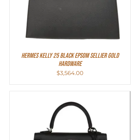
HERMES Kelly 25 Black Epsom Sellier Gold
Hardware
$
3,564.00