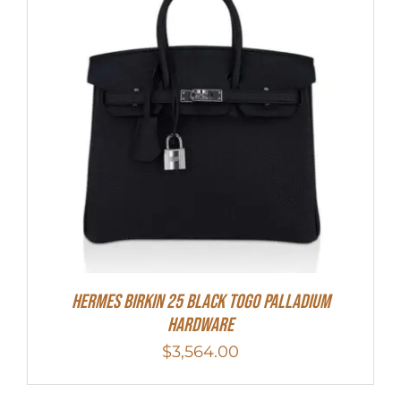
Hermes Birkin 25 Black Togo Palladium
Hardware
$
3,564.00