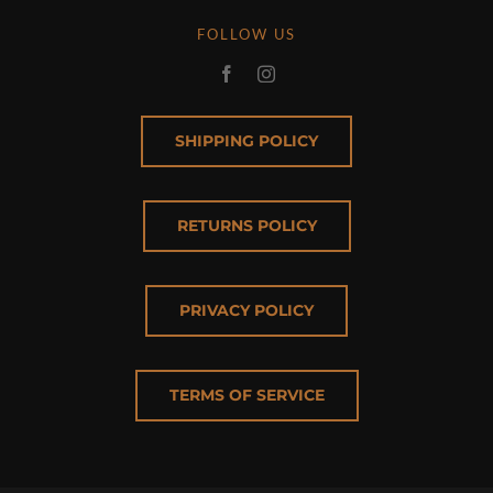
FOLLOW US
SHIPPING POLICY
RETURNS POLICY
PRIVACY POLICY
TERMS OF SERVICE