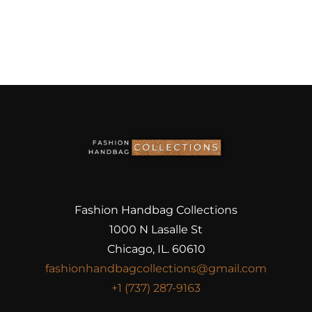
Fashion Handbag Collections
1000 N Lasalle St
Chicago, IL. 60610
fashionhandbagcollections@gmail.com
+1 (737) 287-9163