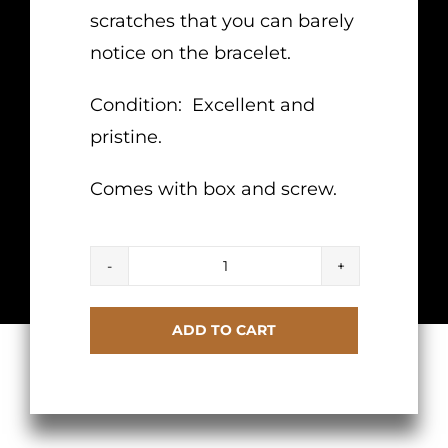
scratches that you can barely
notice on the bracelet.
Condition: Excellent and
pristine.
Comes with box and screw.
Cartier
Love
ADD TO CART
Diamond
Bracelet
Yellow
Gold