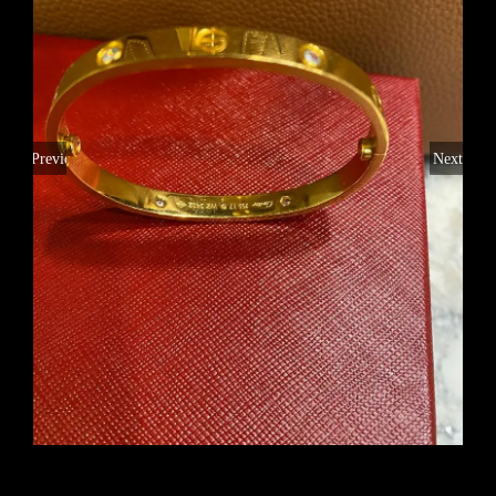
Previous
Next