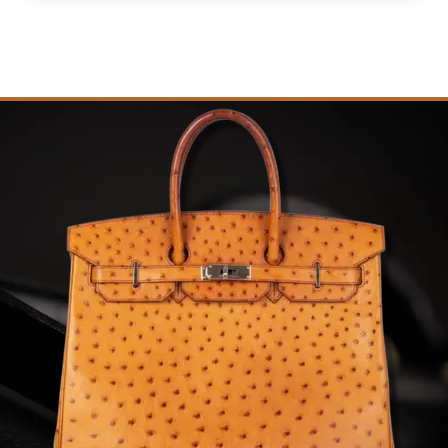
quantity