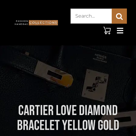
Skip
Search
to
content
for:
Cartier Love Diamond
Bracelet Yellow Gold