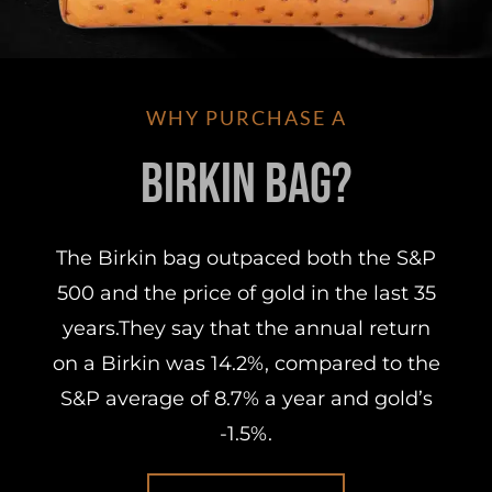
WHY PURCHASE A
Birkin Bag?
The Birkin bag outpaced both the S&P
500 and the price of gold in the last 35
years.They say that the annual return
on a Birkin was 14.2%, compared to the
S&P average of 8.7% a year and gold’s
-1.5%.