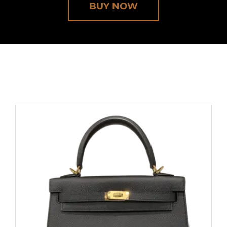
BUY NOW