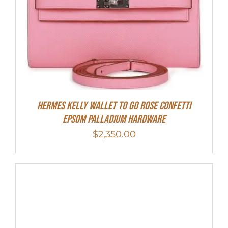
Hermes Kelly Wallet To Go Rose Confetti
Epsom Palladium Hardware
$
2,350.00