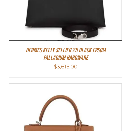
Hermes Kelly Sellier 25 Black Epsom
Palladium Hardware
$
3,615.00