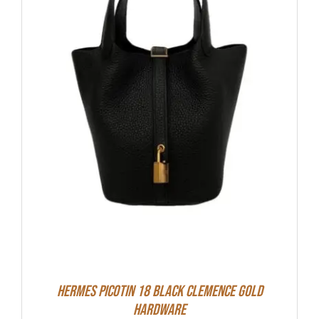
Hermes Picotin 18 Black Clemence Gold
Hardware