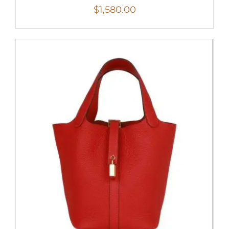
$
1,580.00