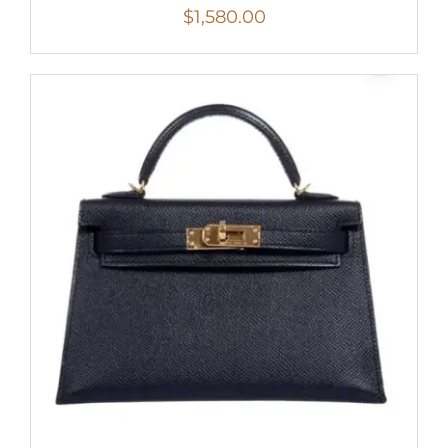
$
1,580.00