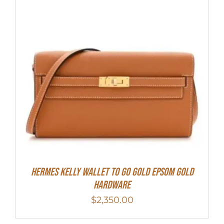
Hermes Kelly Wallet To Go Gold Epsom Gold
Hardware
$
2,350.00