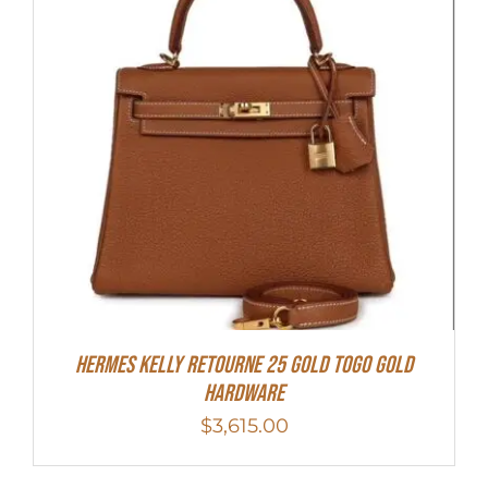
Hermes Kelly Retourne 25 Gold Togo Gold
Hardware
$
3,615.00