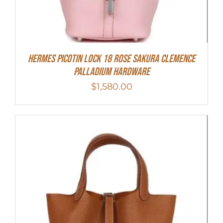
Hermes Picotin Lock 18 Rose Sakura Clemence
Palladium Hardware
$
1,580.00