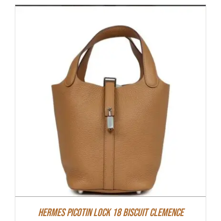
Hermes Picotin Lock 18 Biscuit Clemence