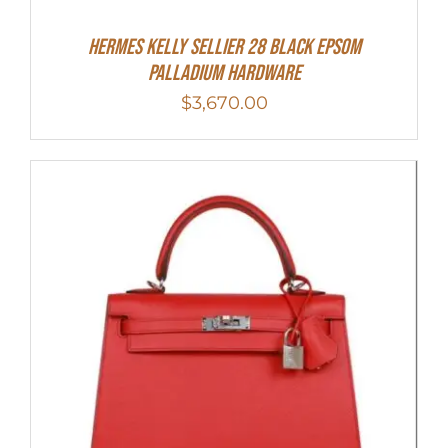
Hermes Kelly Sellier 28 Black Epsom
Palladium Hardware
$
3,670.00