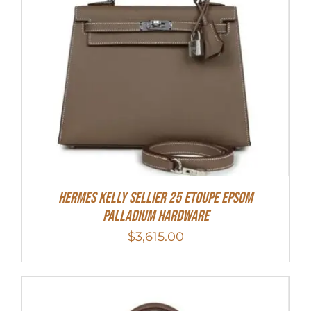
Hermes Kelly Sellier 25 Etoupe Epsom
Palladium Hardware
$
3,615.00