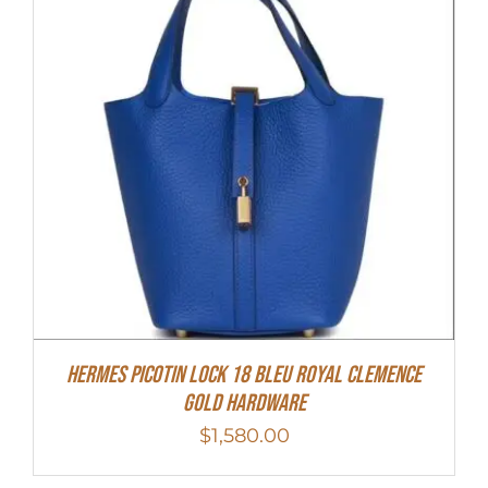
Hermes Picotin Lock 18 Bleu Royal Clemence
Gold Hardware
$
1,580.00