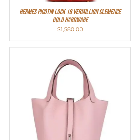
Hermes Picotin Lock 18 Vermillion Clemence
Gold Hardware
$
1,580.00