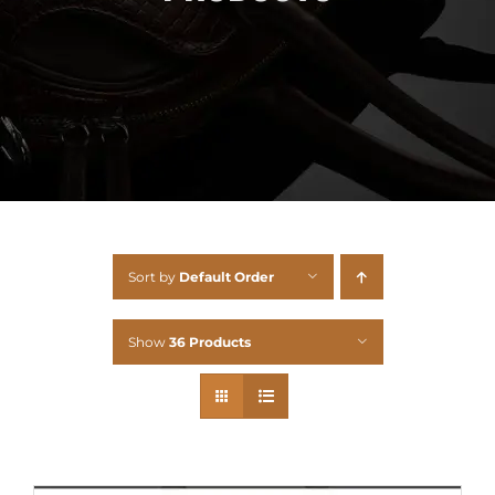
Sort by
Default Order
Show
36 Products