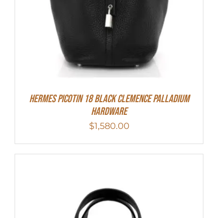
Hermes Picotin 18 Black Clemence Palladium
Hardware
$
1,580.00