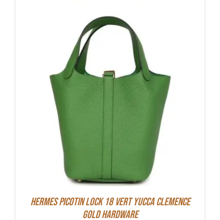
Hermes Picotin Lock 18 Vert Yucca Clemence
Gold Hardware