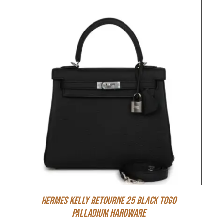
Hermes Kelly Retourne 25 Black Togo
Palladium Hardware