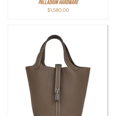
Palladium Hardware
$
1,580.00