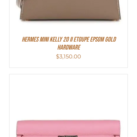
HERMES MINI Kelly 20 II Etoupe Epsom Gold
Hardware
$
3,150.00