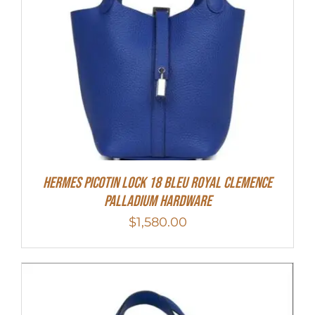
Hermes Picotin Lock 18 Bleu Royal Clemence
Palladium Hardware
$
1,580.00