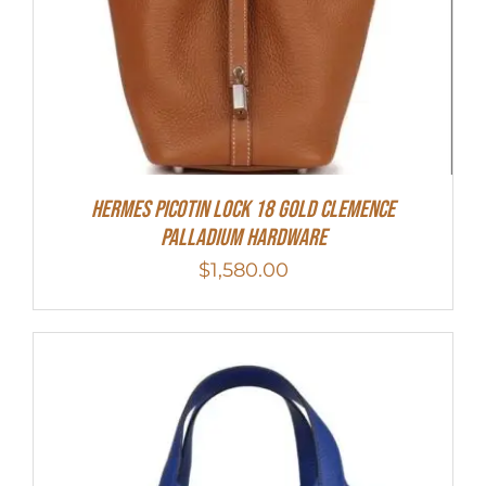
Hermes Picotin Lock 18 Gold Clemence
Palladium Hardware
$
1,580.00