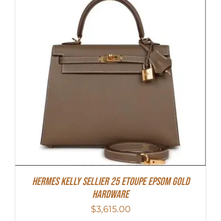
Hermes Kelly Sellier 25 Etoupe Epsom Gold
Hardware
$
3,615.00