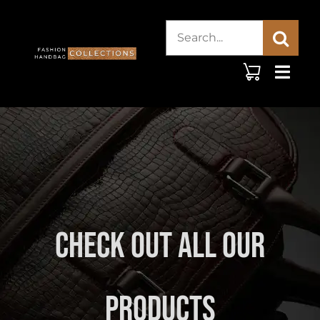
Skip
Search
to
content
for:
Check Out All Our
Products