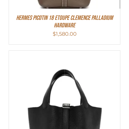
Hermes Picotin 18 Etoupe Clemence Palladium
Hardware
$
1,580.00