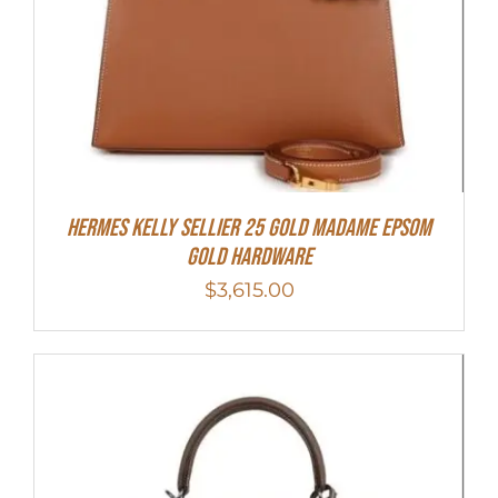
Hermes Kelly Sellier 25 Gold Madame Epsom
Gold Hardware
$
3,615.00