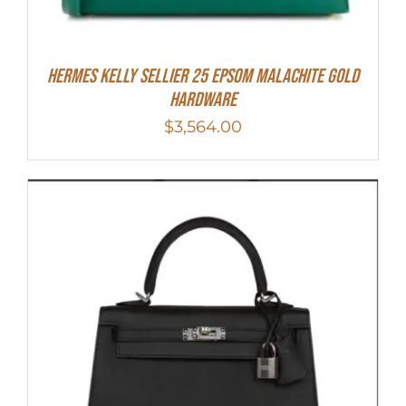
Hermes Kelly Sellier 25 Epsom Malachite Gold
Hardware
$
3,564.00