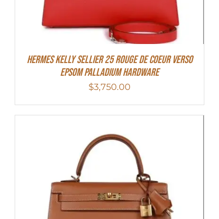
Hermes Kelly Sellier 25 Rouge De Coeur Verso
Epsom Palladium Hardware
$
3,750.00