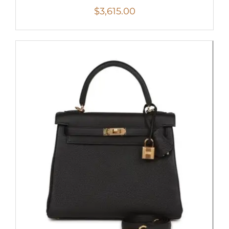
$
3,615.00