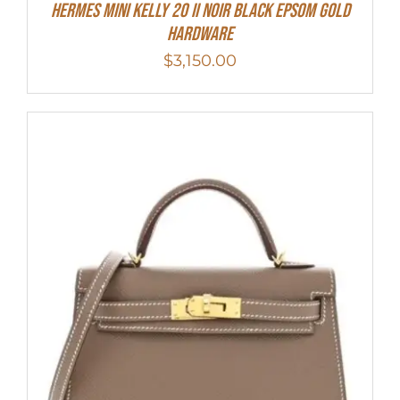
HERMES MINI Kelly 20 II NOIR Black Epsom Gold
Hardware
$
3,150.00