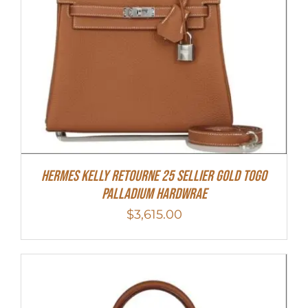
Hermes Kelly Retourne 25 Sellier Gold Togo
Palladium Hardwrae
$
3,615.00