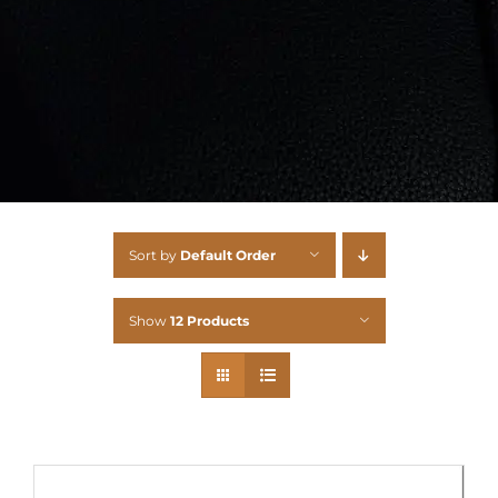
Sort by
Default Order
Show
12 Products