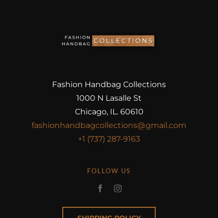
Fashion Handbag Collections
1000 N Lasalle St
Chicago, IL. 60610
fashionhandbagcollections@gmail.com
+1 (737) 287-9163
FOLLOW US
SHIPPING POLICY