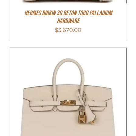
Hermes Birkin 30 Beton Togo Palladium
Hardware
$
3,670.00