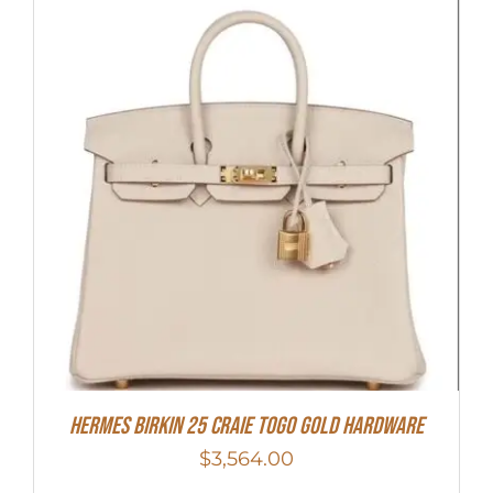
Hermes Birkin 25 Craie Togo Gold Hardware
$
3,564.00