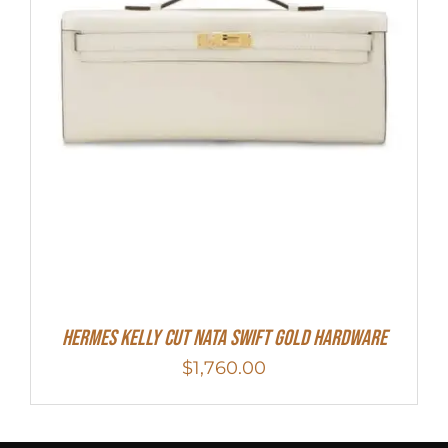
Hermes Kelly Cut Nata Swift Gold Hardware
$
1,760.00