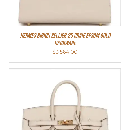
HERMES Birkin Sellier 25 Craie Epsom Gold
Hardware
$
3,564.00