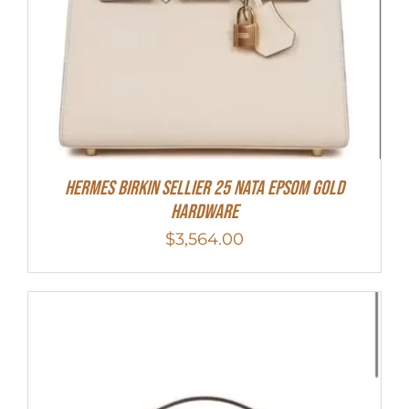
Hermes Birkin Sellier 25 Nata Epsom Gold
Hardware
$
3,564.00