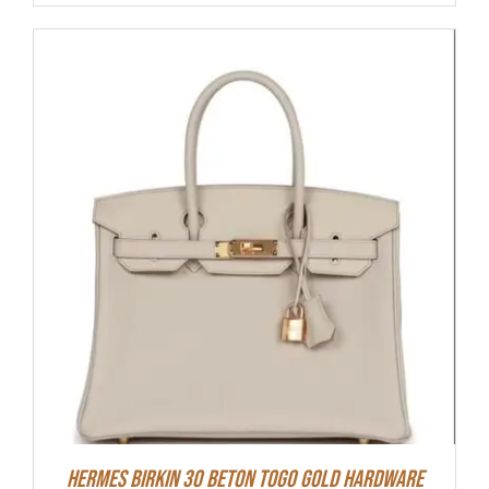
Hermes Birkin 30 Beton Togo Gold Hardware