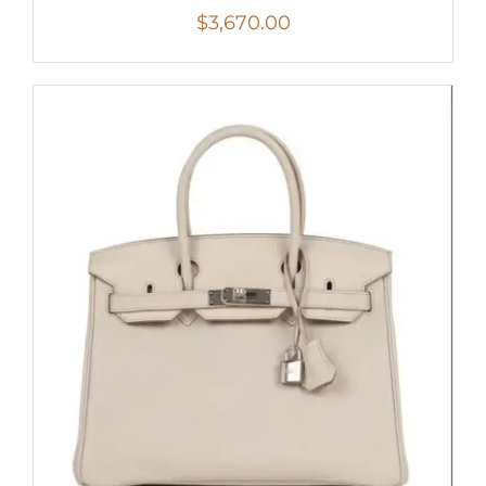
$
3,670.00