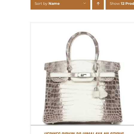
Sort by
Name
Show
12 Pro