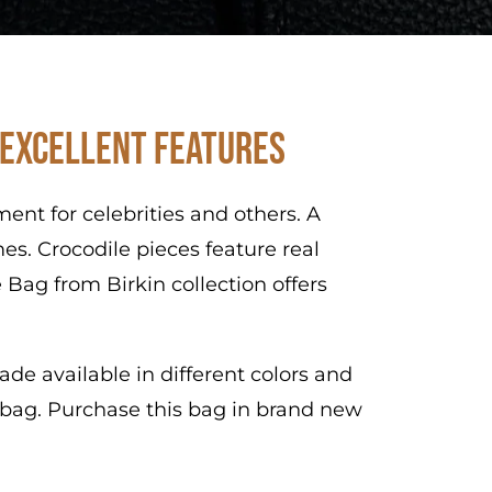
 Excellent Features
nt for celebrities and others. A
es. Crocodile pieces feature real
 Bag from Birkin collection offers
de available in different colors and
s bag. Purchase this bag in brand new