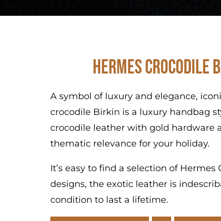
Hermes Crocodile B
A symbol of luxury and elegance, icon
crocodile Birkin is a luxury handbag s
crocodile leather with gold hardware a
thematic relevance for your holiday.
It’s easy to find a selection of Herme
designs, the exotic leather is indescr
condition to last a lifetime.