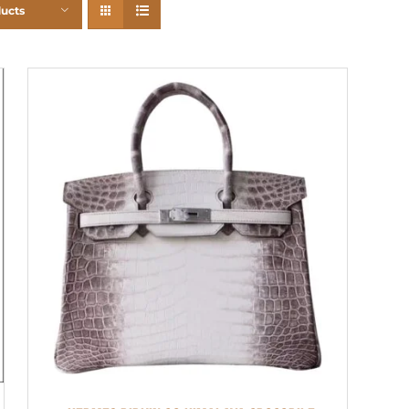
ducts