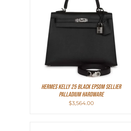
Hermes Kelly 25 Black Epsom Sellier
Palladium Hardware
$
3,564.00