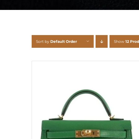
Sort by
Default Order
Show
12 Pro