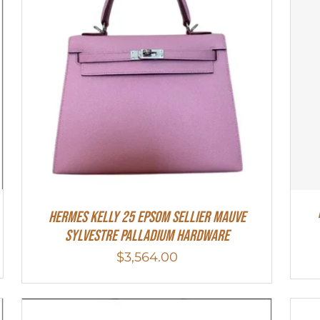
Hermes Kelly 25 Epsom Sellier Mauve
Sylvestre Palladium Hardware
$
3,564.00