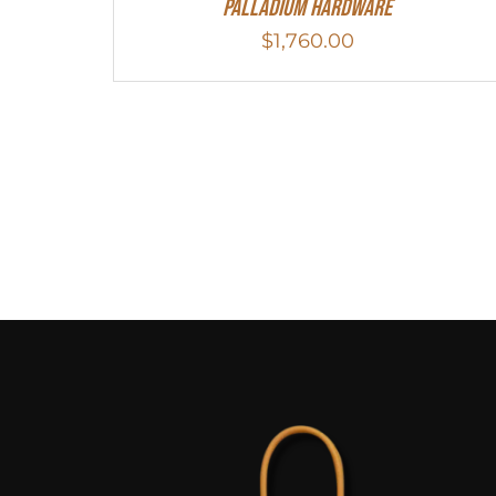
Palladium Hardware
$
1,760.00