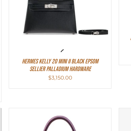
Hermes Kelly 20 Mini II Black Epsom
Sellier Palladium Hardware
$
3,150.00