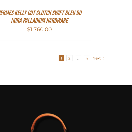
ermes Kelly Cut Clutch Swift Bleu Du
Nora Palladium Hardware
$
1,760.00
1
2
…
4
Next