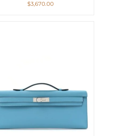
$
3,670.00