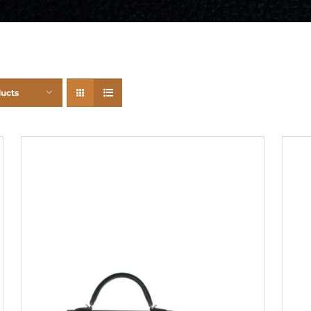
ducts