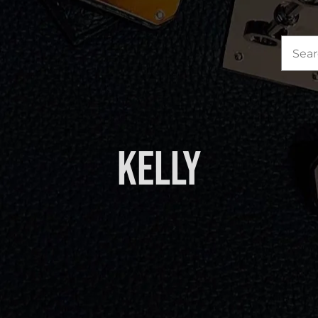
Sea
for:
Kelly