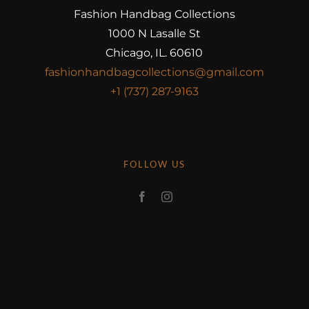
Fashion Handbag Collections
1000 N Lasalle St
Chicago, IL. 60610
fashionhandbagcollections@gmail.com
+1 (737) 287-9163
FOLLOW US