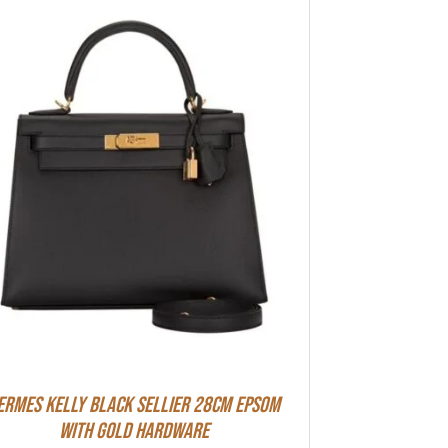
ermes Kelly Black Sellier 28cm Epsom
With Gold Hardware