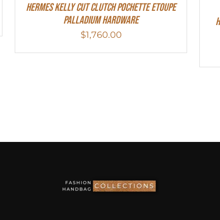
Hermes Kelly Cut Clutch Pochette Etoupe
Palladium Hardware
H
$
1,760.00