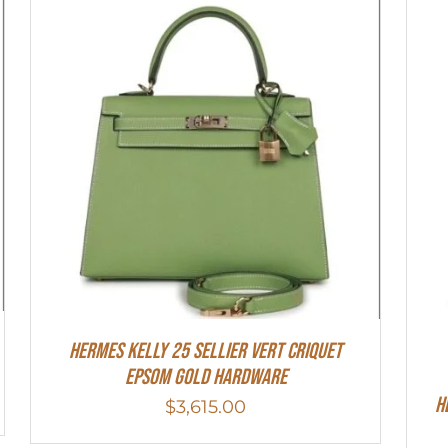
Hermes Kelly 25 Sellier Vert Criquet
Epsom Gold Hardware
H
$
3,615.00