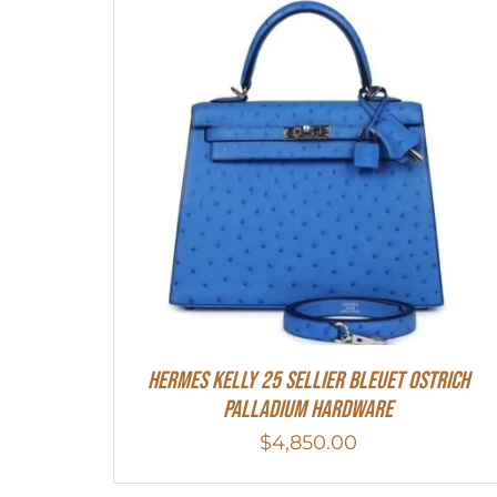
Hermes Kelly 25 Sellier Bleuet Ostrich
Palladium Hardware
$
4,850.00