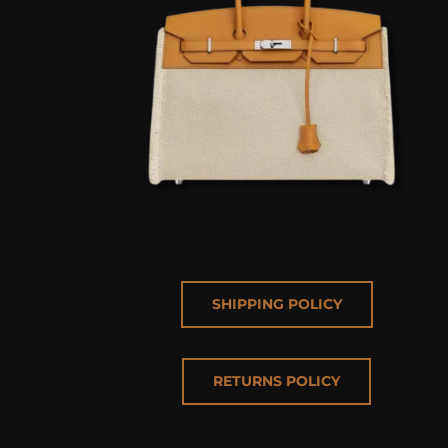
SHIPPING POLICY
RETURNS POLICY