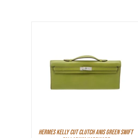
Hermes Kelly Cut Clutch Anis Green Swift