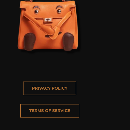
PRIVACY POLICY
TERMS OF SERVICE