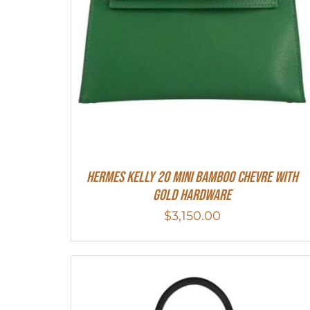
Hermes Kelly 20 Mini Bamboo Chevre With
Gold Hardware
$
3,150.00