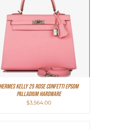
Hermes Kelly 25 Rose Confetti Epsom
Palladium Hardware
$
3,564.00