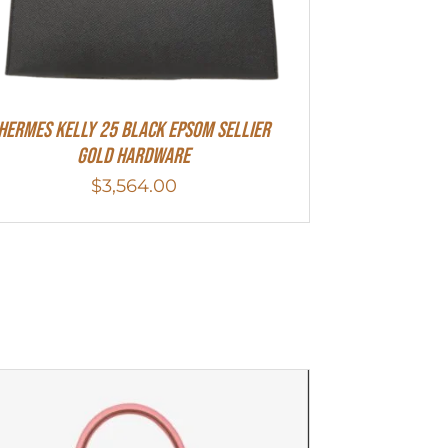
HERMES Kelly 25 Black Epsom Sellier
Gold Hardware
$
3,564.00