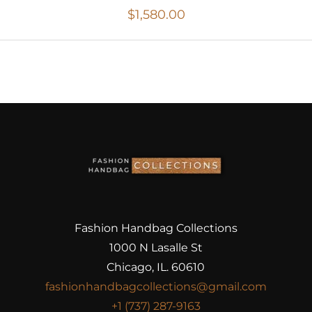
$
1,580.00
Fashion Handbag Collections
1000 N Lasalle St
Chicago, IL. 60610
fashionhandbagcollections@gmail.com
+1 (737) 287-9163