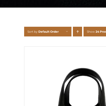
Sort by
Default Order
Show
24 Pro