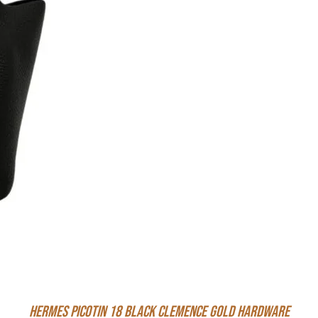
Hermes Picotin 18 Black Clemence Gold Hardware