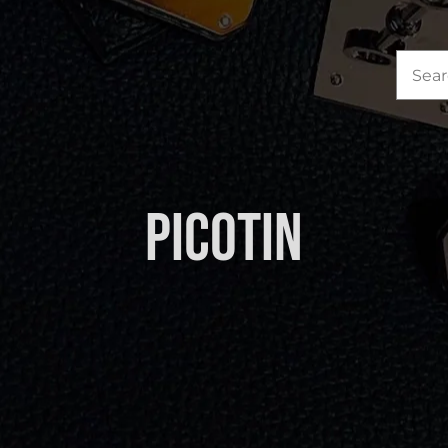
Sea
for:
Picotin