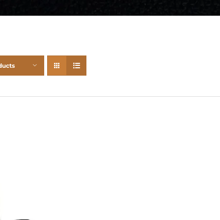
ducts