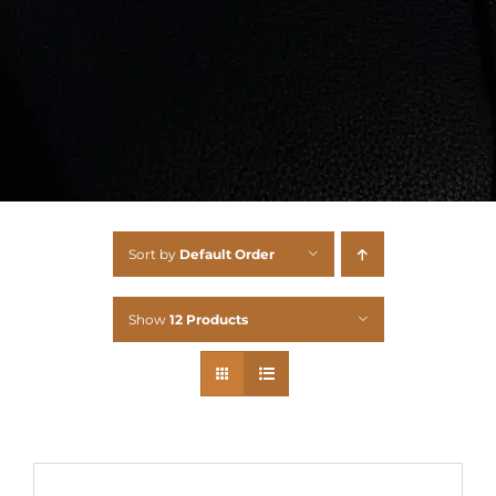
Sort by
Default Order
Show
12 Products