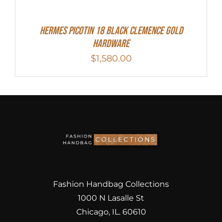
Hermes Picotin 18 Black Clemence Gold
Hardware
$
1,580.00
Fashion Handbag Collections
1000 N Lasalle St
Chicago, IL. 60610