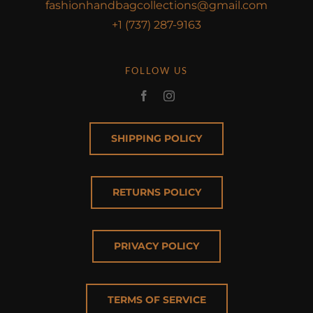
fashionhandbagcollections@gmail.com
+1 (737) 287-9163
FOLLOW US
SHIPPING POLICY
RETURNS POLICY
PRIVACY POLICY
TERMS OF SERVICE