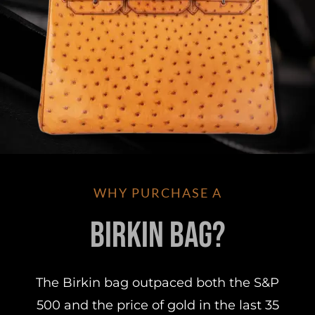
WHY PURCHASE A
Birkin Bag?
The Birkin bag outpaced both the S&P
500 and the price of gold in the last 35