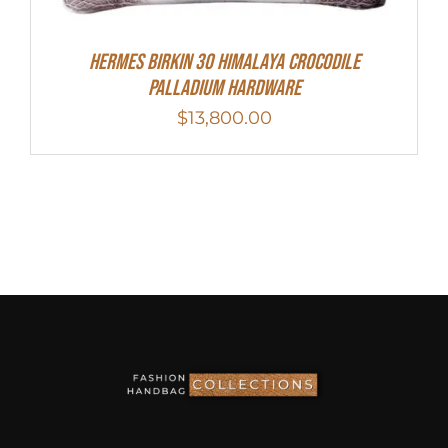
HERMES Birkin 30 HIMALAYA CROCODILE
PALLADIUM HARDWARE
$
13,800.00