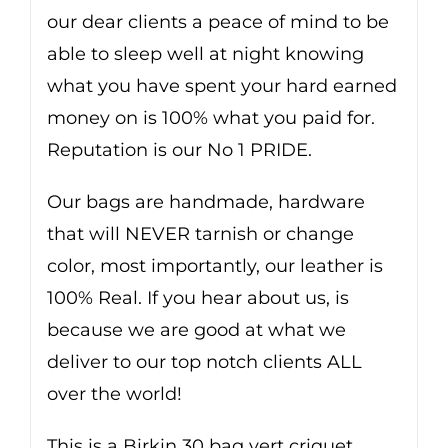
our dear clients a peace of mind to be
able to sleep well at night knowing
what you have spent your hard earned
money on is 100% what you paid for.
Reputation is our No 1 PRIDE.
Our bags are handmade, hardware
that will NEVER tarnish or change
color, most importantly, our leather is
100% Real. If you hear about us, is
because we are good at what we
deliver to our top notch clients ALL
over the world!
This is a Birkin 30 bag vert criquet