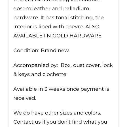
epsom leather and palladium
hardware. It has tonal stitching, the
interior is lined with chevre. ALSO
AVAILABLE I N GOLD HARDWARE
Condition: Brand new.
Accompanied by: Box, dust cover, lock
& keys and clochette
Available in 3 weeks once payment is
received.
We do have other sizes and colors.
Contact us if you don’t find what you