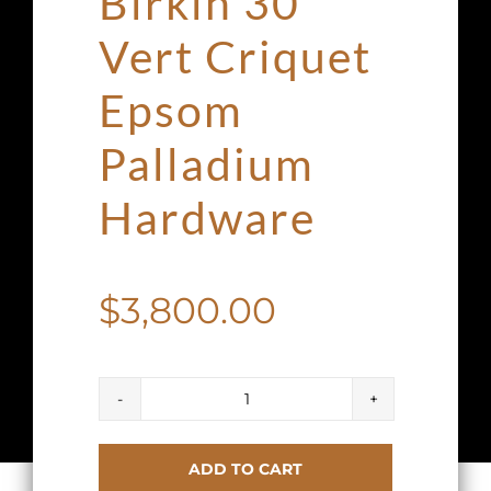
Birkin 30
Vert Criquet
Epsom
Palladium
Hardware
$
3,800.00
Hermes
Birkin
ADD TO CART
30