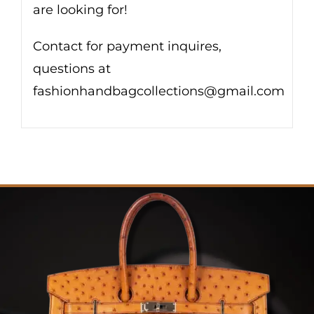
are looking for!
Contact for payment inquires,
questions at
fashionhandbagcollections@gmail.com