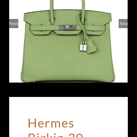
Previous
Next
Hermes