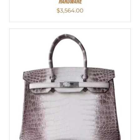
Hardware
$
3,564.00