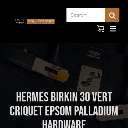
Skip
Search
to
content
for:
Hermes Birkin 30 Vert
Criquet Epsom Palladium
Hardware