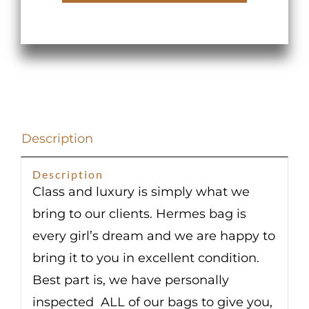
Vert
Criquet
Epsom
Palladium
Hardware
quantity
Description
Description
Class and luxury is simply what we
bring to our clients. Hermes bag is
every girl’s dream and we are happy to
bring it to you in excellent condition.
Best part is, we have personally
inspected ALL of our bags to give you,