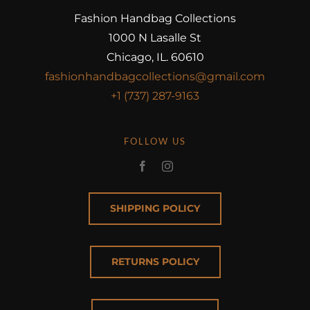
Fashion Handbag Collections
1000 N Lasalle St
Chicago, IL. 60610
fashionhandbagcollections@gmail.com
+1 (737) 287-9163
FOLLOW US
SHIPPING POLICY
RETURNS POLICY