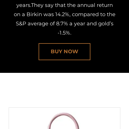
years.They say that the annual return
on a Birkin was 14.2%, compared to the
S&P average of 8.7% a year and gold’s
-1.5%.
BUY NOW