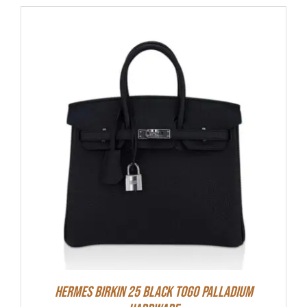
Hermes Birkin 25 Black Togo Palladium