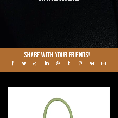
Share With Your Friends!