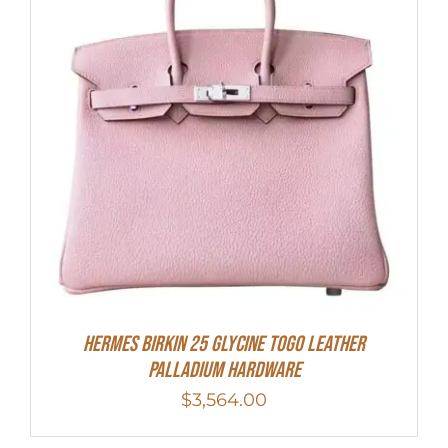
HERMES Birkin 25 Glycine Togo Leather
Palladium Hardware
$
3,564.00