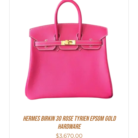
HERMES Birkin 30 Rose Tyrien Epsom Gold
Hardware
$
3,670.00