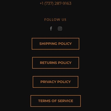
+1 (737) 287-9163
FOLLOW US
SHIPPING POLICY
RETURNS POLICY
PRIVACY POLICY
TERMS OF SERVICE