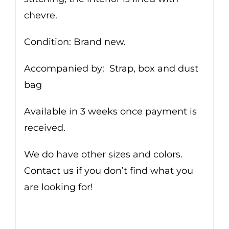
chevre.
Condition: Brand new.
Accompanied by: Strap, box and dust
bag
Available in 3 weeks once payment is
received.
We do have other sizes and colors.
Contact us if you don’t find what you
are looking for!