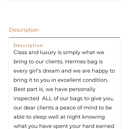
Chevre
Palladium
Hardware
Description
quantity
Description
Class and luxury is simply what we
bring to our clients. Hermes bag is
every girl’s dream and we are happy to
bring it to you in excellent condition.
Best part is, we have personally
inspected ALL of our bags to give you,
our dear clients a peace of mind to be
able to sleep well at night knowing
what you have spent your hard earned