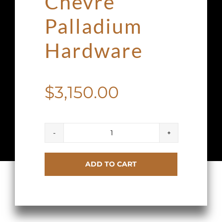
Chevre
Palladium
Hardware
$
3,150.00
Hermes
Kelly
ADD TO CART
Mini
20
II
Anemone