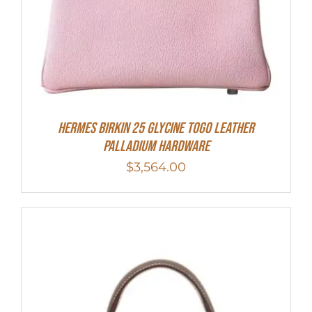
HERMES Birkin 25 Glycine Togo Leather
Palladium Hardware
$
3,564.00