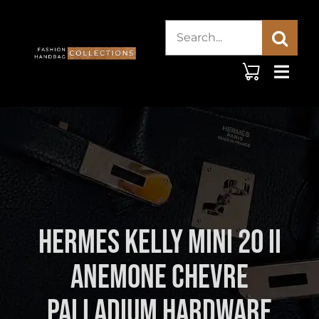
Skip
Search
to
content
for:
Hermes Kelly Mini 20 II
Anemone Chevre
Palladium Hardware