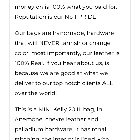
money on is 100% what you paid for.
Reputation is our No 1 PRIDE.
Our bags are handmade, hardware
that will NEVER tarnish or change
color, most importantly, our leather is
100% Real. If you hear about us, is
because we are good at what we
deliver to our top notch clients ALL
over the world!
This is a MINI Kelly 20 II bag, in
Anemone, chevre leather and
palladium hardware. It has tonal
stitching, the interior is lined with