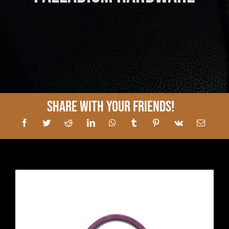
Share With Your Friends!