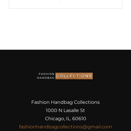
Fashion Handbag Collections
1000 N Lasalle St
Chicago, IL. 60610
fashionhandbagcollections@gmail.com