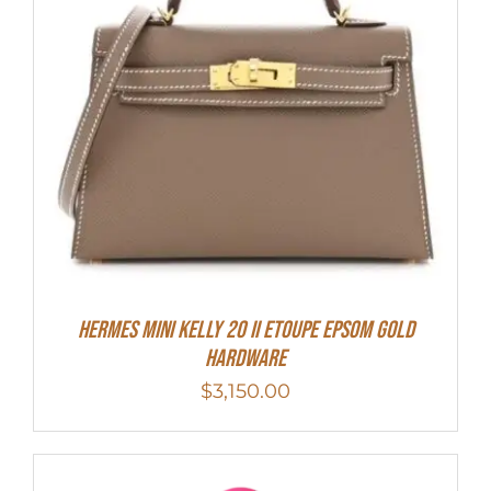
HERMES MINI Kelly 20 II Etoupe Epsom Gold
Hardware
$
3,150.00