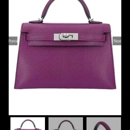
Previous
Next