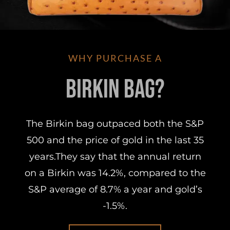
WHY PURCHASE A
Birkin Bag?
The Birkin bag outpaced both the S&P
500 and the price of gold in the last 35
years.They say that the annual return
on a Birkin was 14.2%, compared to the
S&P average of 8.7% a year and gold’s
-1.5%.