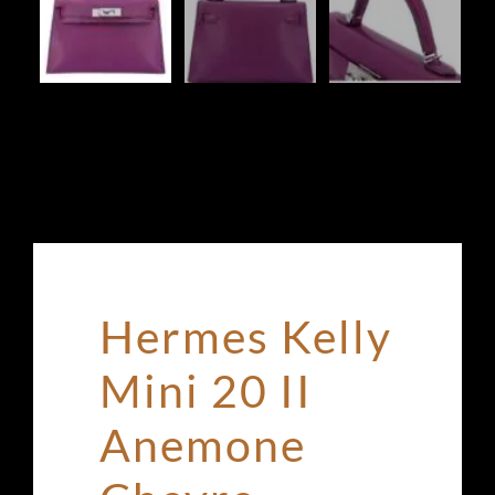
Hermes Kelly
Mini 20 II
Anemone