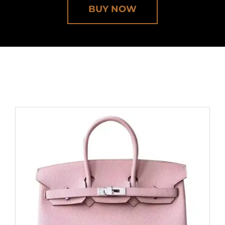
BUY NOW