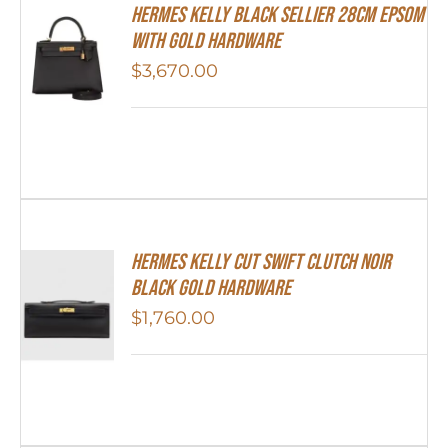
Hermes Kelly Black Sellier 28cm Epsom
With Gold Hardware
$
3,670.00
Hermes Kelly Cut Swift Clutch Noir
Black Gold Hardware
$
1,760.00