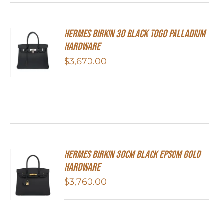
Hermes Birkin 30 Black Togo Palladium
Hardware
$
3,670.00
Hermes Birkin 30cm Black Epsom Gold
Hardware
$
3,760.00