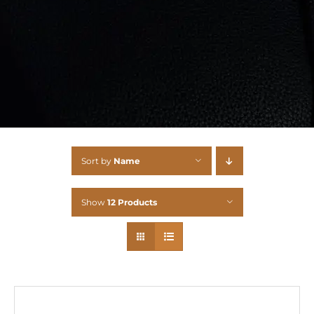
Sort by
Name
Show
12 Products