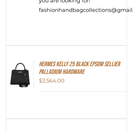
you are looking for!
fashionhandbagcollections@gmai
Hermes Kelly 25 Black Epsom Sellier
Palladium Hardware
$
3,564.00