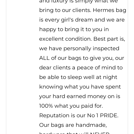
and luxury is simply what we
bring to our clients. Hermes bag
is every girl's dream and we are
happy to bring it to you in
excellent condition. Best part is,
we have personally inspected
ALL of our bags to give you, our
dear clients a peace of mind to
be able to sleep well at night
knowing what you have spent
your hard earned money on is
100% what you paid for.
Reputation is our No 1 PRIDE.
Our bags are handmade,