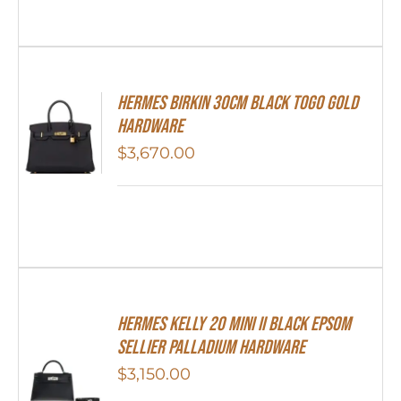
Hermes Birkin 30cm Black Togo Gold
Hardware
$
3,670.00
Hermes Kelly 20 Mini II Black Epsom
Sellier Palladium Hardware
$
3,150.00