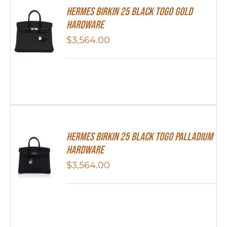
Hermes Birkin 25 Black Togo Gold
Hardware
$
3,564.00
Hermes Birkin 25 Black Togo Palladium
Hardware
$
3,564.00