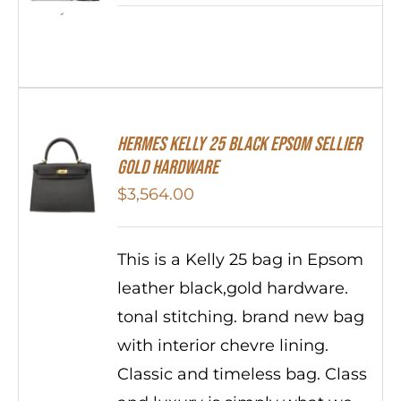
HERMES Kelly 25 Black Epsom Sellier
Gold Hardware
$
3,564.00
This is a Kelly 25 bag in Epsom
leather black,gold hardware.
tonal stitching. brand new bag
with interior chevre lining.
Classic and timeless bag. Class