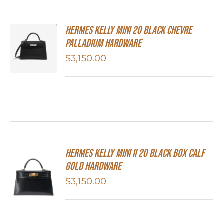
Hermes Kelly Mini 20 Black Chevre
Palladium Hardware
$
3,150.00
Hermes Kelly Mini II 20 Black Box Calf
Gold Hardware
$
3,150.00