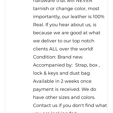
hardware that will NEVER
tarnish or change color, most
importantly, our leather is 100%
Real. If you hear about us, is
because we are good at what
we deliver to our top notch
clients ALL over the world!
Condition: Brand new.
Accompanied by: Strap, box ,
lock & keys and dust bag
Available in 2 weeks once
payment is received. We do
have other sizes and colors.
Contact us if you don't find what