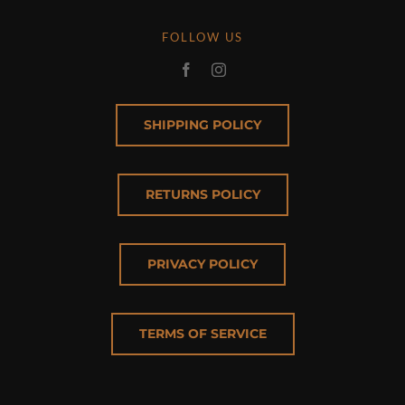
FOLLOW US
SHIPPING POLICY
RETURNS POLICY
PRIVACY POLICY
TERMS OF SERVICE