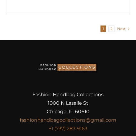
1
2
Next
Fashion Handbag Collections
1000 N Lasalle St
Chicago, IL. 60610
fashionhandbagcollections@gmail.com
+1 (737) 287-9163