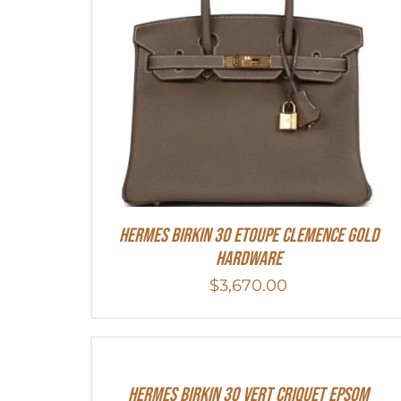
Hermes Birkin 30 Etoupe Clemence Gold
Hardware
$
3,670.00
Hermes Birkin 30 Vert Criquet Epsom