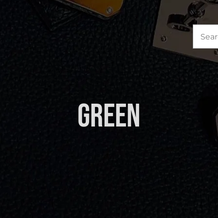
Sea
for:
Green