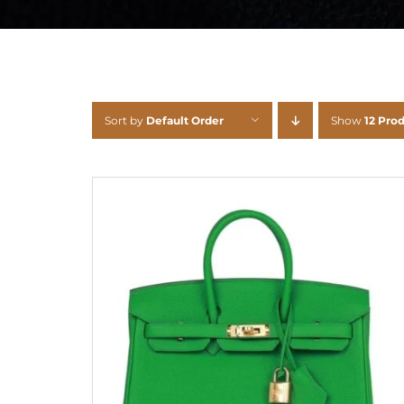
Sort by
Default Order
Show
12 Pro