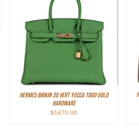
H
Hermes Birkin 30 Vert Yucca Togo Gold
Hardware
$
3,670.00