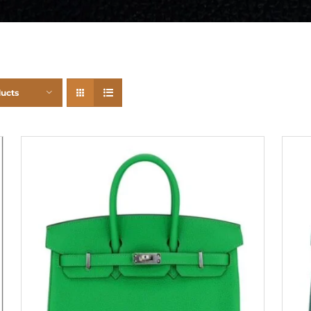
ducts