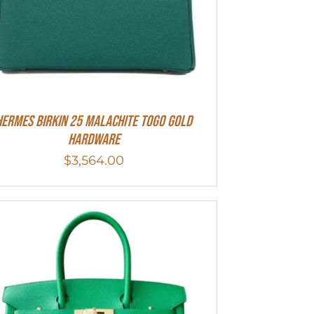
Hermes Birkin 25 Malachite Togo Gold
Hardware
$
3,564.00