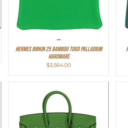
HERMES Birkin 25 Bambou Togo Palladium
Hardware
$
3,564.00