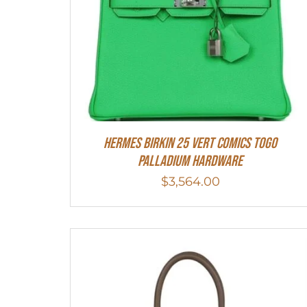
Hermes Birkin 25 Vert Comics Togo
Palladium Hardware
$
3,564.00