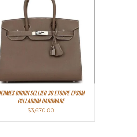
ermes Birkin Sellier 30 Etoupe Epsom
Palladium Hardware
$
3,670.00