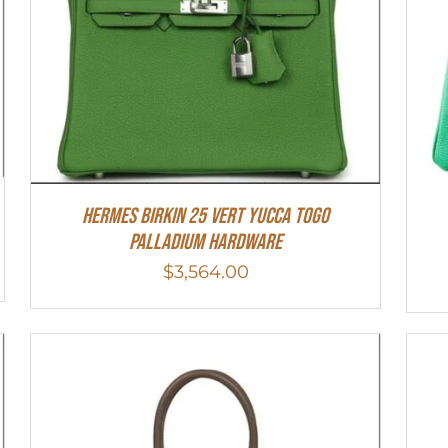
HERMES Birkin 25 Vert Yucca Togo
Palladium Hardware
$
3,564.00