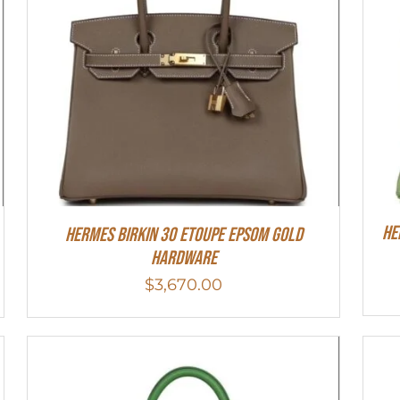
He
Hermes Birkin 30 Etoupe Epsom Gold
Hardware
$
3,670.00