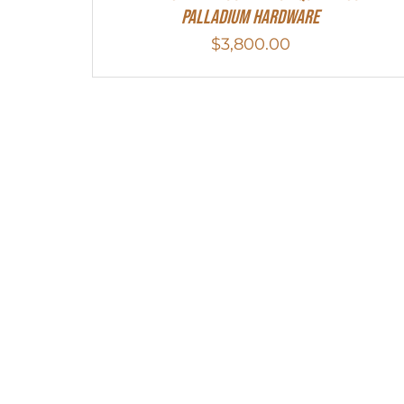
Palladium Hardware
$
3,800.00