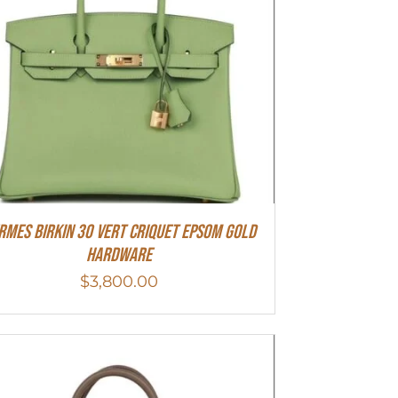
rmes Birkin 30 Vert Criquet Epsom Gold
Hardware
$
3,800.00