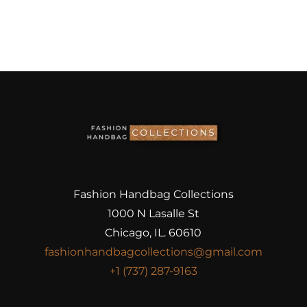
Fashion Handbag Collections
1000 N Lasalle St
Chicago, IL. 60610
fashionhandbagcollections@gmail.com
+1 (737) 287-9163