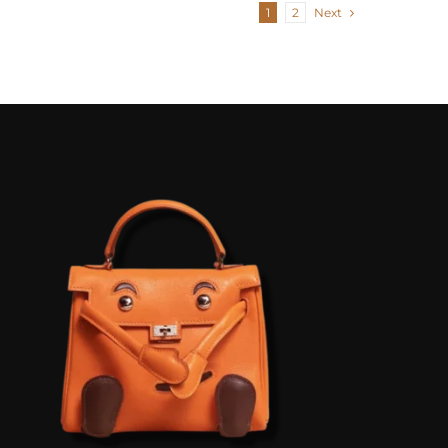
1
2
Next