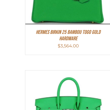
HERMES Birkin 25 Bambou Togo Gold
Hardware
$
3,564.00