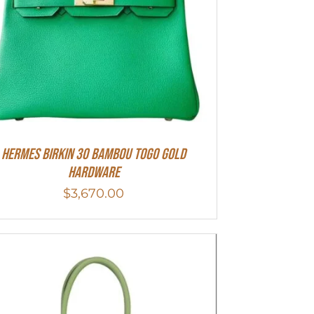
HERMES Birkin 30 Bambou Togo Gold
Hardware
$
3,670.00