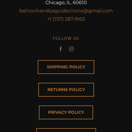
Chicago, IL. 60610
fashionhandbagcollections@gmail.com
+1 (737) 287-9163
FOLLOW US
SHIPPING POLICY
RETURNS POLICY
PRIVACY POLICY