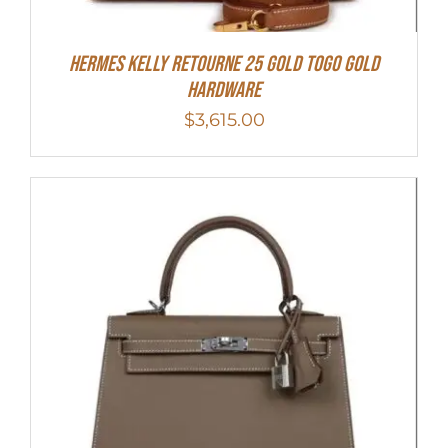
Hermes Kelly Retourne 25 Gold Togo Gold
Hardware
$
3,615.00