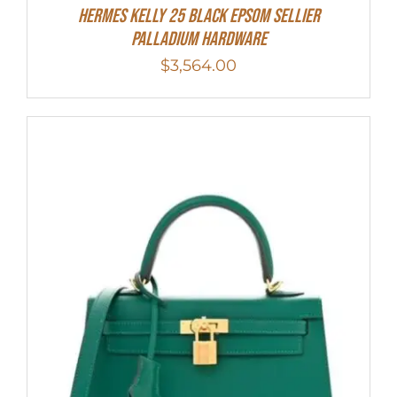
Hermes Kelly 25 Black Epsom Sellier
Palladium Hardware
$
3,564.00