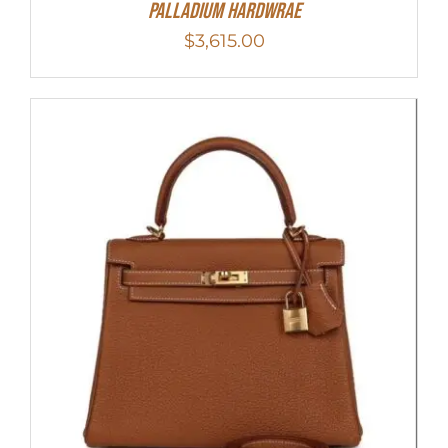
Palladium Hardwrae
$
3,615.00