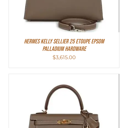
Hermes Kelly Sellier 25 Etoupe Epsom
Palladium Hardware
$
3,615.00