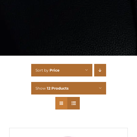
Sort by
Price
Show
12 Products