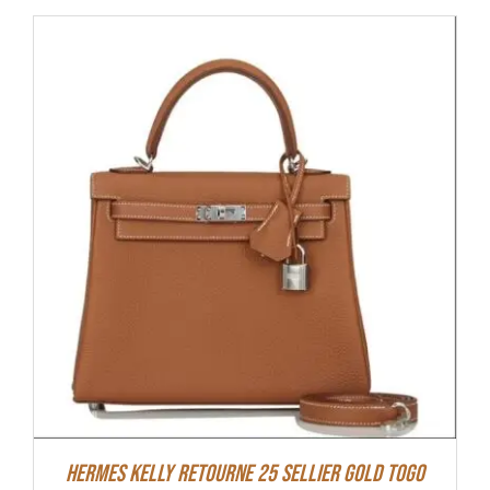
Hermes Kelly Retourne 25 Sellier Gold Togo