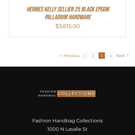
Hermes Kelly Sellier 25 Black Epsom
Palladium Hardware
$
3,615.00
Previous
1
2
3
4
Next
Fashion Handbag Collections
1000 N Lasalle St