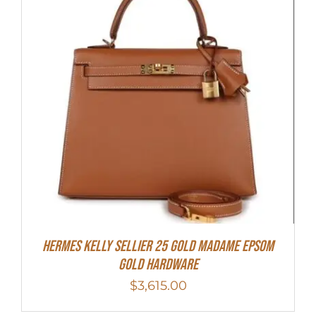
Hermes Kelly Sellier 25 Gold Madame Epsom
Gold Hardware
$
3,615.00