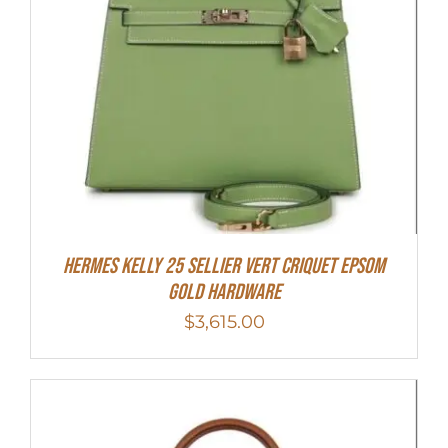
Hermes Kelly 25 Sellier Vert Criquet Epsom
Gold Hardware
$
3,615.00