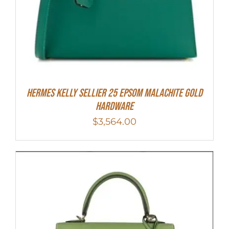
Hermes Kelly Sellier 25 Epsom Malachite Gold
Hardware
$
3,564.00