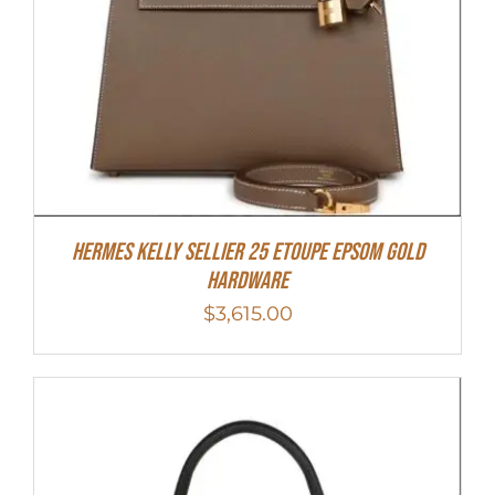
Hermes Kelly Sellier 25 Etoupe Epsom Gold
Hardware
$
3,615.00