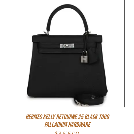
Hermes Kelly Retourne 25 Black Togo
Palladium Hardware
$
3,615.00