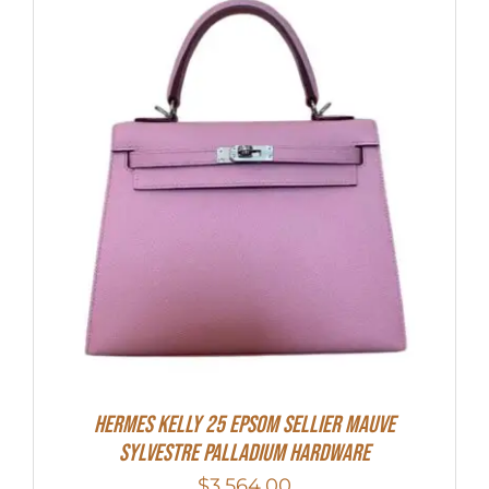
Hermes Kelly 25 Epsom Sellier Mauve
Sylvestre Palladium Hardware
$
3,564.00