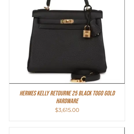
Hermes Kelly Retourne 25 Black Togo Gold
Hardware
$
3,615.00