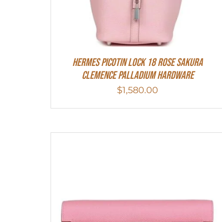
Hermes Picotin Lock 18 Rose Sakura
Clemence Palladium Hardware
$
1,580.00