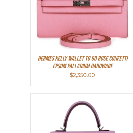
Hermes Kelly Wallet To Go Rose Confetti
Epsom Palladium Hardware
$
2,350.00