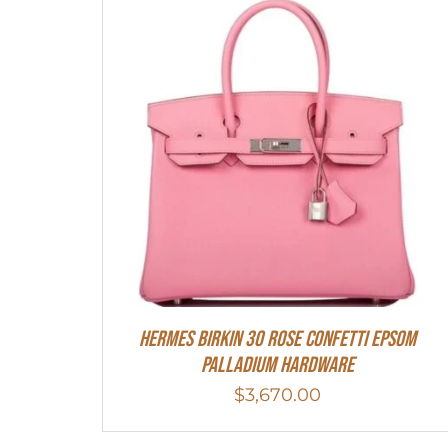
HERMES Birkin 30 Rose Confetti Epsom
Palladium Hardware
$
3,670.00