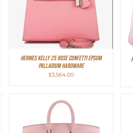
Hermes Kelly 25 Rose Confetti Epsom
Palladium Hardware
$
3,564.00