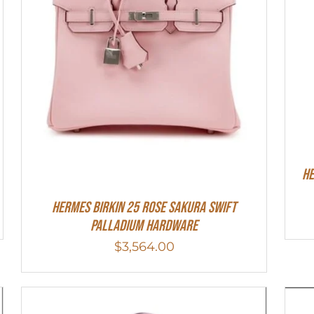
HE
Hermes Birkin 25 Rose Sakura Swift
Palladium Hardware
$
3,564.00