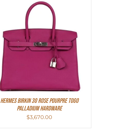
Hermes Birkin 30 Rose Pourpre Togo
Palladium Hardware
$
3,670.00