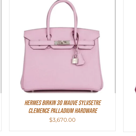
Hermes Birkin 30 Mauve Sylvsetre
Clemence Palladium Hardware
$
3,670.00