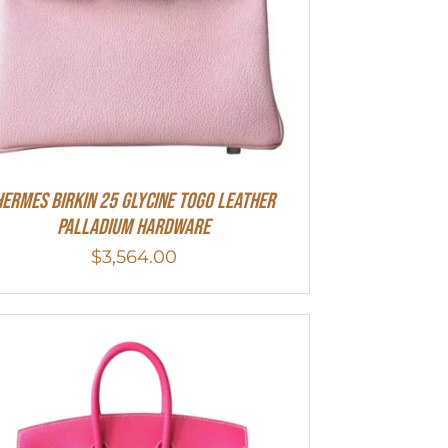
HERMES Birkin 25 Glycine Togo Leather
Palladium Hardware
$
3,564.00