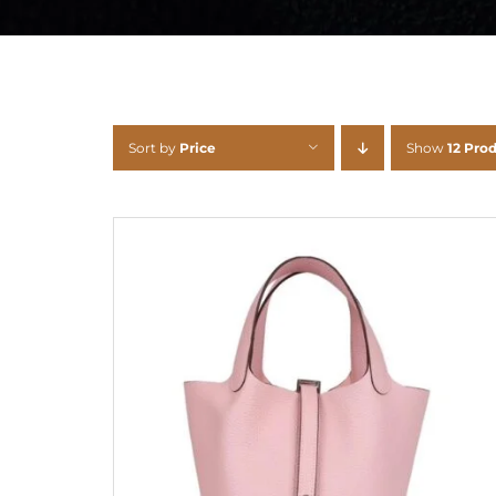
Sort by
Price
Show
12 Pro