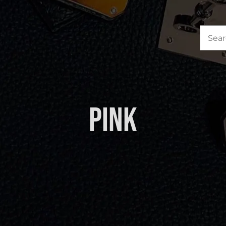
Sea
for:
Pink