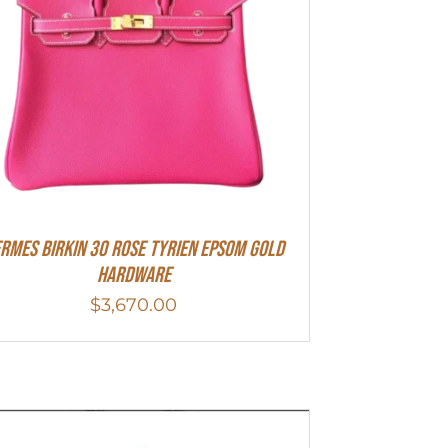
RMES Birkin 30 Rose Tyrien Epsom Gold
Hardware
$
3,670.00