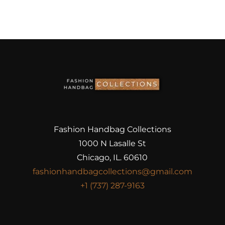
Fashion Handbag Collections
1000 N Lasalle St
Chicago, IL. 60610
fashionhandbagcollections@gmail.com
+1 (737) 287-9163