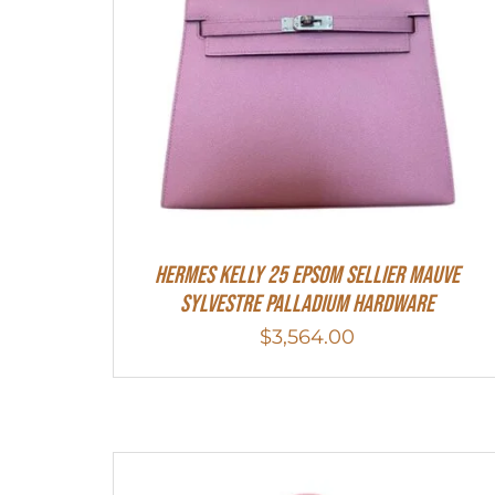
Hermes Kelly 25 Epsom Sellier Mauve
Sylvestre Palladium Hardware
$
3,564.00