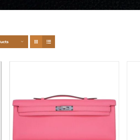
ducts