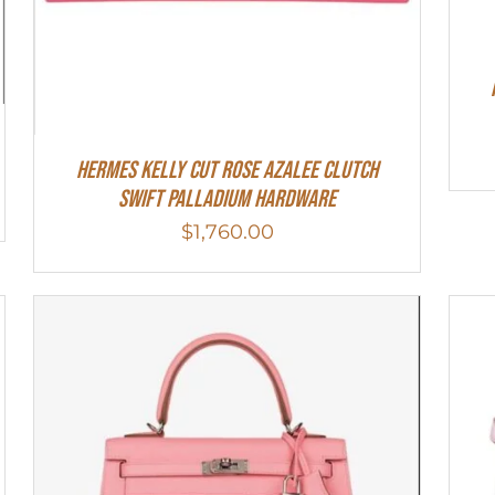
Hermes Kelly Cut Rose Azalee Clutch
Swift Palladium Hardware
$
1,760.00