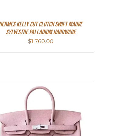
Hermes Kelly Cut Clutch Swift Mauve
Sylvestre Palladium Hardware
$
1,760.00