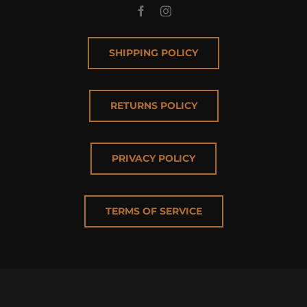
SHIPPING POLICY
RETURNS POLICY
PRIVACY POLICY
TERMS OF SERVICE