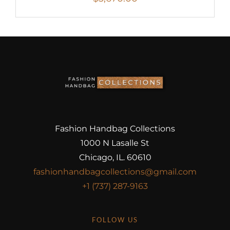
Fashion Handbag Collections
1000 N Lasalle St
Chicago, IL. 60610
fashionhandbagcollections@gmail.com
+1 (737) 287-9163
FOLLOW US