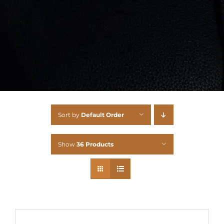
Sort by
Default Order
Show
36 Products