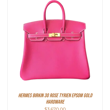
HERMES Birkin 30 Rose Tyrien Epsom Gold
Hardware
$
3,670.00