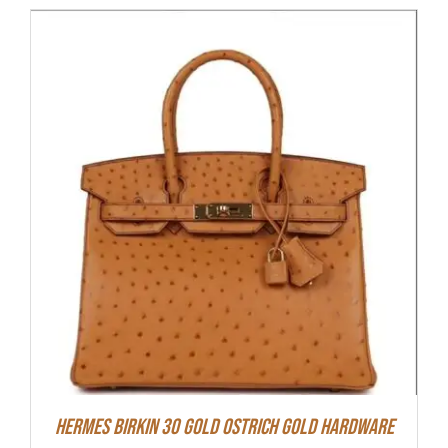
Hermes Birkin 30 Gold Ostrich Gold Hardware