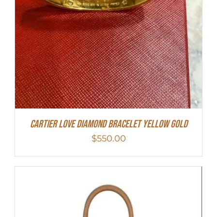
Cartier Love Diamond Bracelet Yellow Gold
$
550.00