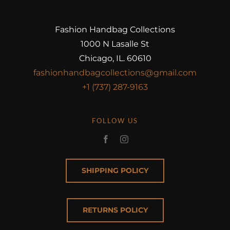
Fashion Handbag Collections
1000 N Lasalle St
Chicago, IL. 60610
fashionhandbagcollections@gmail.com
+1 (737) 287-9163
FOLLOW US
SHIPPING POLICY
RETURNS POLICY