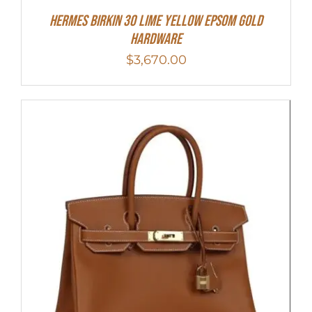
Hermes Birkin 30 Lime Yellow Epsom Gold
Hardware
$
3,670.00