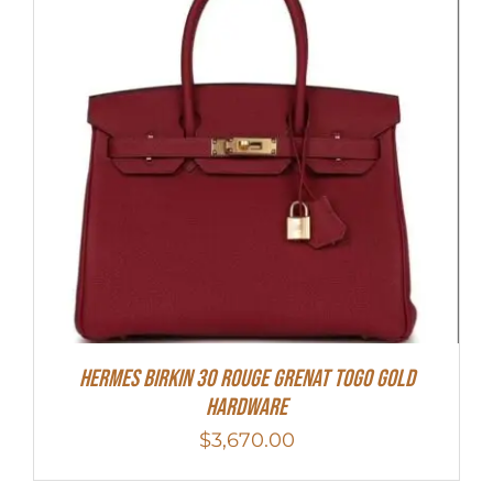
Hermes Birkin 30 Rouge Grenat Togo Gold
Hardware
$
3,670.00