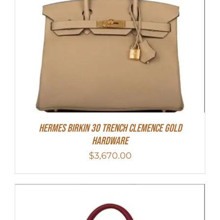
Hermes Birkin 30 Trench Clemence Gold
Hardware
$
3,670.00