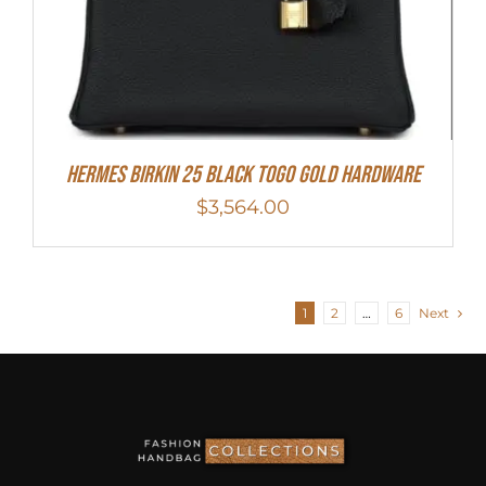
Hermes Birkin 25 Black Togo Gold Hardware
$
3,564.00
1
2
…
6
Next