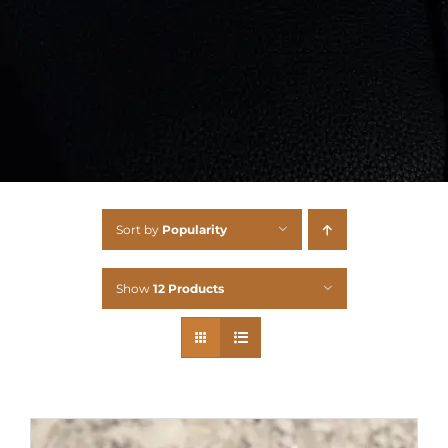
Sort by
Popularity
Show
12 Products