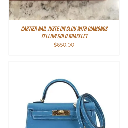
Cartier Nail Juste Un Clou With Diamonds
Yellow Gold Bracelet
$
650.00