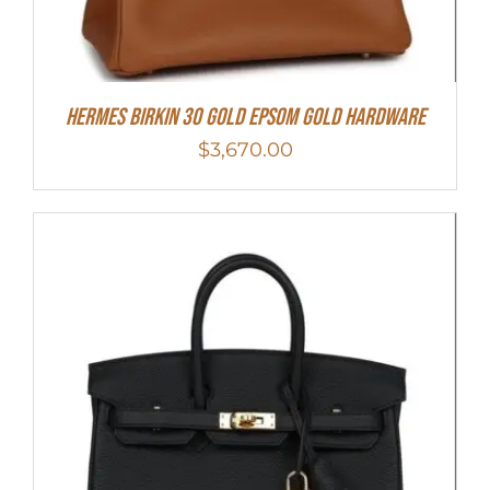
Hermes Birkin 30 Gold Epsom Gold Hardware
$
3,670.00