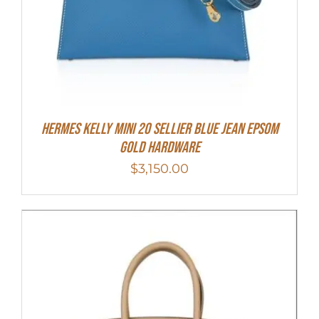
Hermes Kelly Mini 20 Sellier Blue Jean Epsom
Gold Hardware
$
3,150.00