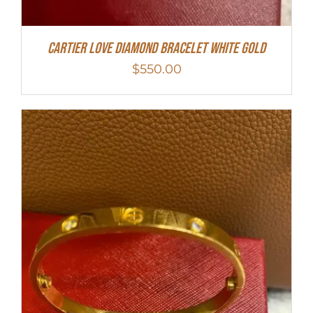
Cartier Love Diamond Bracelet White Gold
$
550.00