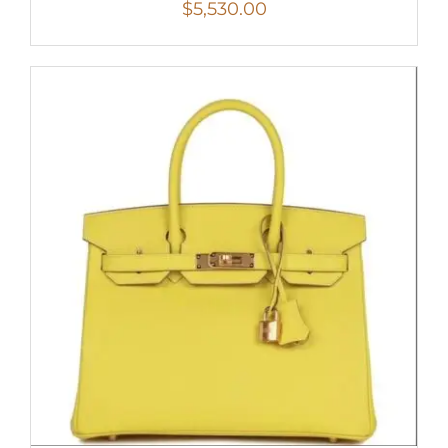
$
5,530.00