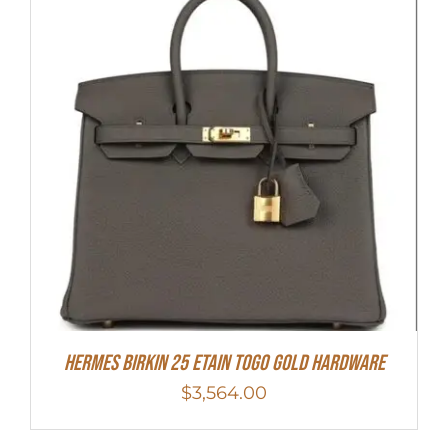
HERMES Birkin 25 Etain Togo Gold Hardware
$
3,564.00