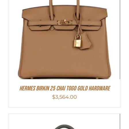
HERMES Birkin 25 Chai Togo Gold Hardware
$
3,564.00