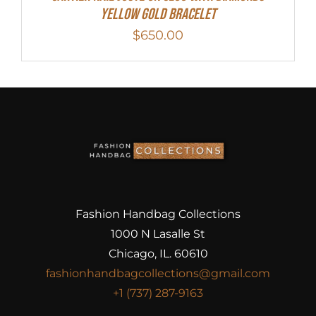
Yellow Gold Bracelet
$
650.00
Fashion Handbag Collections
1000 N Lasalle St
Chicago, IL. 60610
fashionhandbagcollections@gmail.com
+1 (737) 287-9163