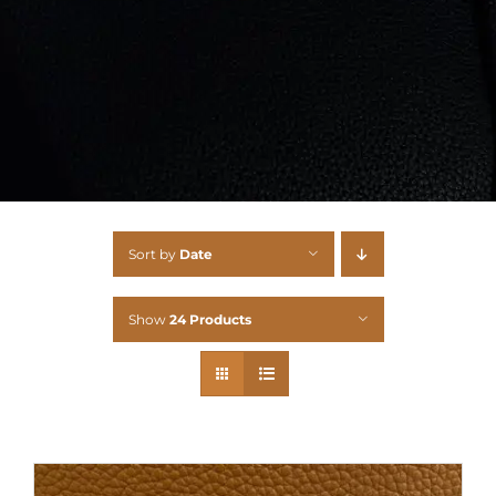
Sort by
Date
Show
24 Products