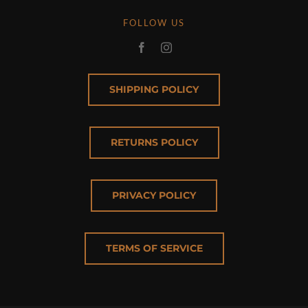
FOLLOW US
SHIPPING POLICY
RETURNS POLICY
PRIVACY POLICY
TERMS OF SERVICE