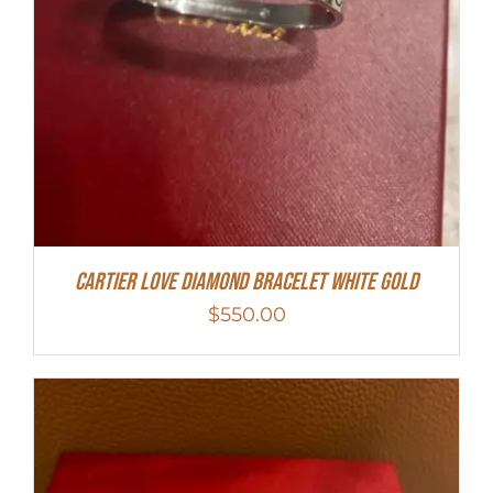
Cartier Love Diamond Bracelet White Gold
$
550.00