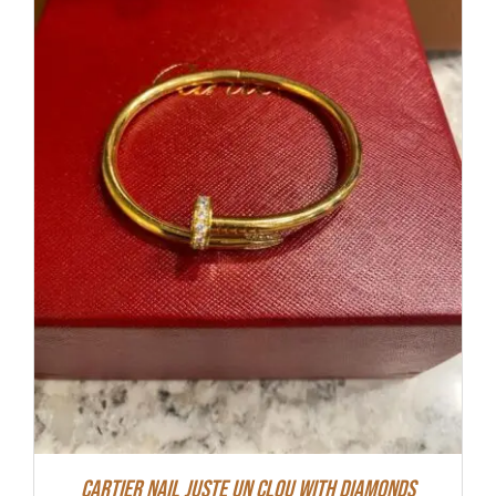
Cartier Nail Juste Un Clou With Diamonds