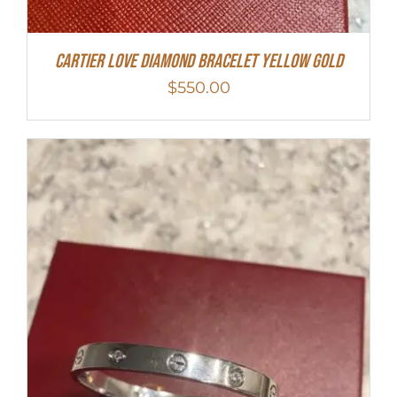
Cartier Love Diamond Bracelet Yellow Gold
$
550.00