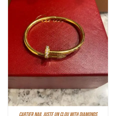
Cartier Nail Juste Un Clou With Diamonds