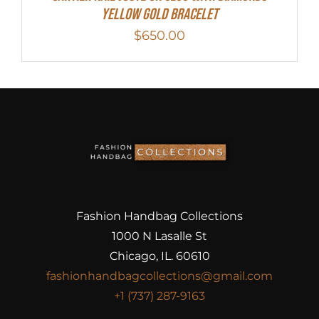
Yellow Gold Bracelet
$
650.00
Fashion Handbag Collections
1000 N Lasalle St
Chicago, IL. 60610
fashionhandbagcollections@gmail.com
+1 (737) 287-9163