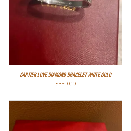
Cartier Love Diamond Bracelet White Gold
$
550.00