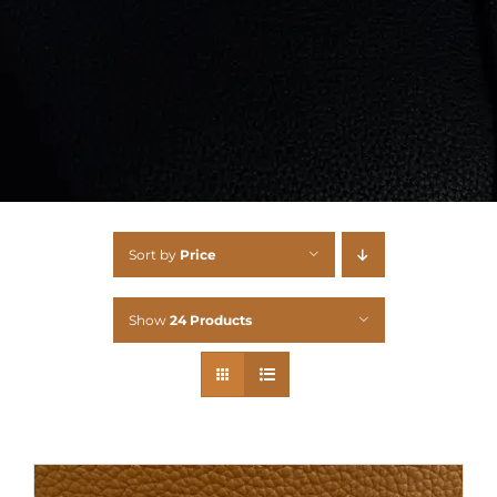
Sort by
Price
Show
24 Products