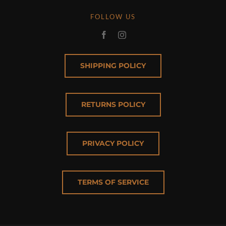
FOLLOW US
SHIPPING POLICY
RETURNS POLICY
PRIVACY POLICY
TERMS OF SERVICE