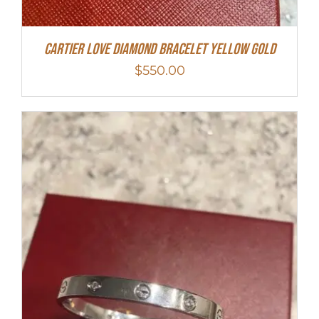
Cartier Love Diamond Bracelet Yellow Gold
$
550.00