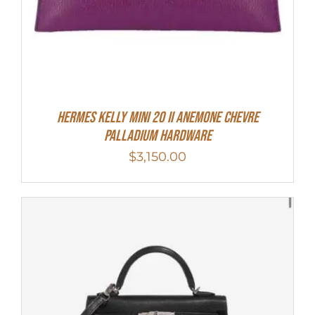
Hermes Kelly Mini 20 II Anemone Chevre
Palladium Hardware
$
3,150.00