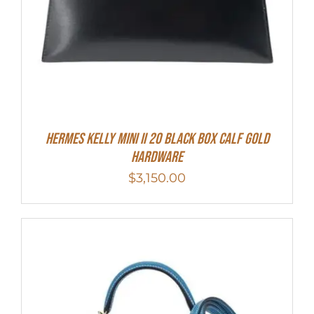
Hermes Kelly Mini II 20 Black Box Calf Gold
Hardware
$
3,150.00