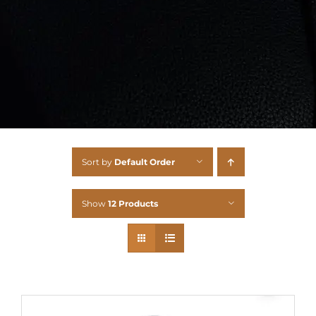
Sort by
Default Order
Show
12 Products