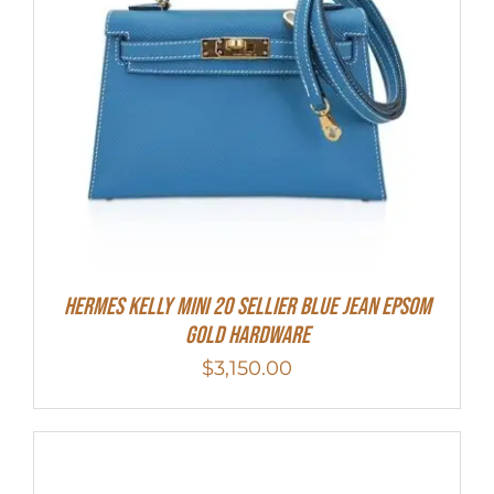
Hermes Kelly Mini 20 Sellier Blue Jean Epsom
Gold Hardware
$
3,150.00