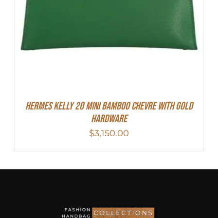
Hermes Kelly 20 Mini Bamboo Chevre With Gold
Hardware
$
3,150.00