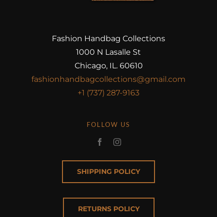
Fashion Handbag Collections
1000 N Lasalle St
Chicago, IL. 60610
fashionhandbagcollections@gmail.com
+1 (737) 287-9163
FOLLOW US
SHIPPING POLICY
RETURNS POLICY