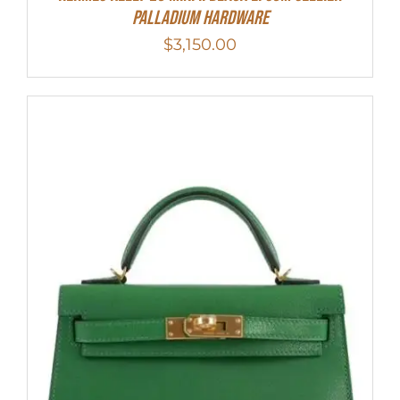
Palladium Hardware
$
3,150.00