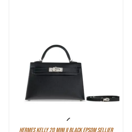
Hermes Kelly 20 Mini II Black Epsom Sellier