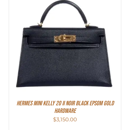
HERMES MINI Kelly 20 II NOIR Black Epsom Gold
Hardware
$
3,150.00