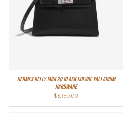
Hermes Kelly Mini 20 Black Chevre Palladium
Hardware
$
3,150.00