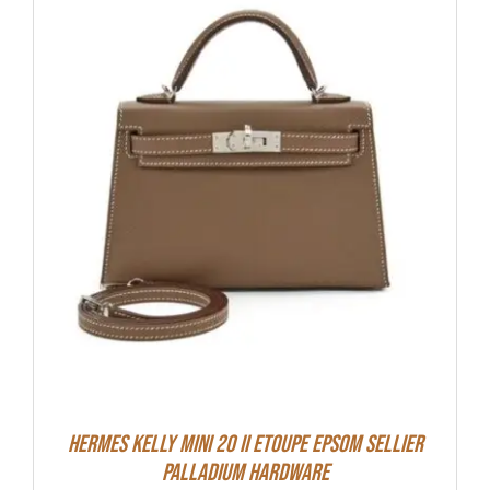
Hermes Kelly Mini 20 II Etoupe Epsom Sellier
Palladium Hardware