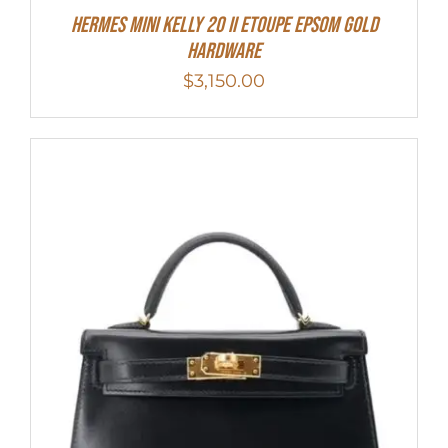
HERMES MINI Kelly 20 II Etoupe Epsom Gold
Hardware
$
3,150.00