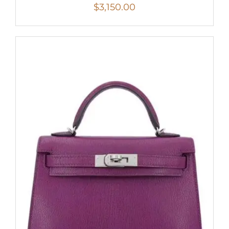
$
3,150.00