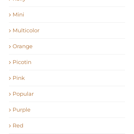
Mini
Multicolor
Orange
Picotin
Pink
Popular
Purple
Red