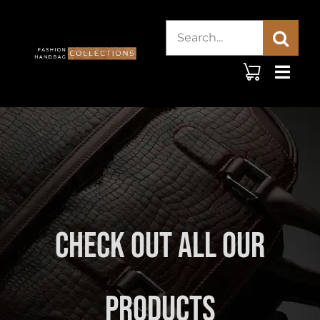
Skip
Search
to
content
for:
Check Out All Our
Products