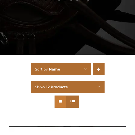
Sort by
Name
Show
12 Products