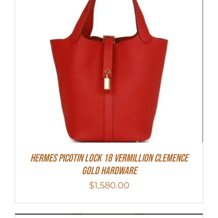
Hermes Picotin Lock 18 Vermillion Clemence
Gold Hardware
$
1,580.00