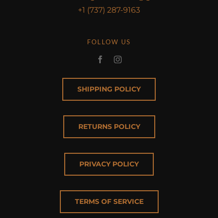
+1 (737) 287-9163
FOLLOW US
SHIPPING POLICY
RETURNS POLICY
PRIVACY POLICY
TERMS OF SERVICE