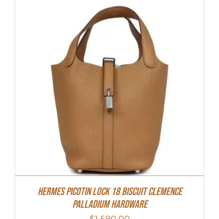
Hermes Picotin Lock 18 Biscuit Clemence
Palladium Hardware
$
1,580.00