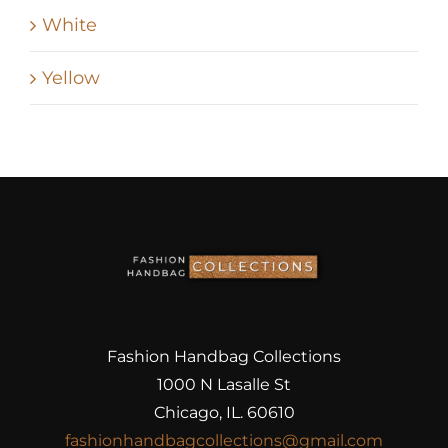
White
Yellow
Fashion Handbag Collections
1000 N Lasalle St
Chicago, IL. 60610
fashionhandbagcollections@gmail.com