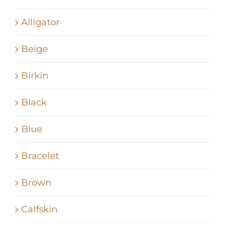
Alligator
Beige
Birkin
Black
Blue
Bracelet
Brown
Calfskin