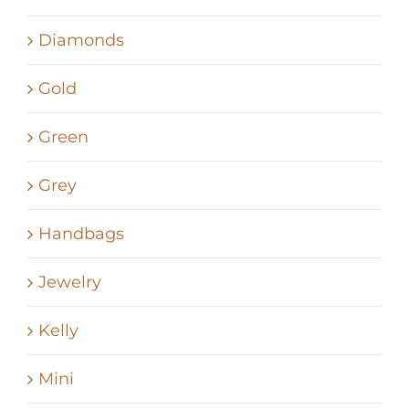
Diamonds
Gold
Green
Grey
Handbags
Jewelry
Kelly
Mini