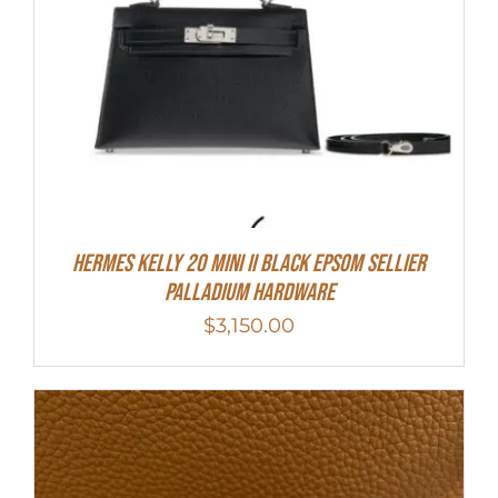
Hermes Kelly 20 Mini II Black Epsom Sellier
Palladium Hardware
$
3,150.00