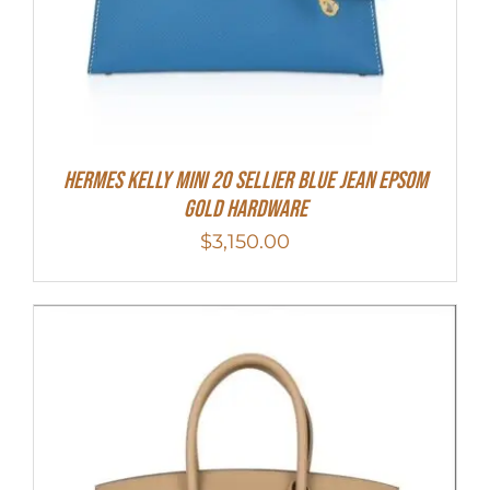
Hermes Kelly Mini 20 Sellier Blue Jean Epsom
Gold Hardware
$
3,150.00