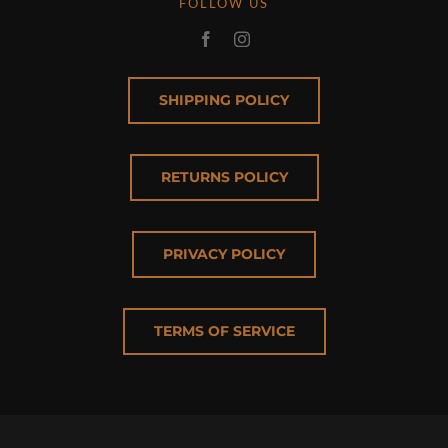
FOLLOW US
SHIPPING POLICY
RETURNS POLICY
PRIVACY POLICY
TERMS OF SERVICE