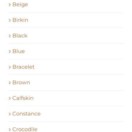
Beige
Birkin
Black
Blue
Bracelet
Brown
Calfskin
Constance
Crocodile