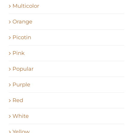
Multicolor
Orange
Picotin
Pink
Popular
Purple
Red
White
Yellow