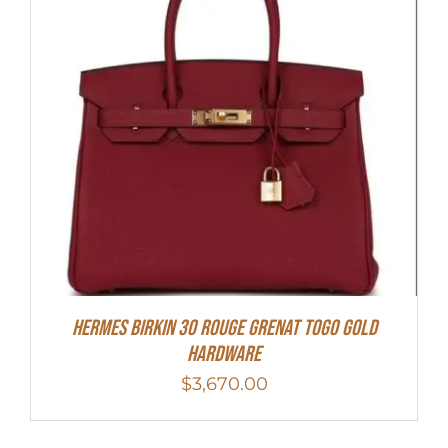
Hermes Birkin 30 Rouge Grenat Togo Gold
Hardware
$
3,670.00