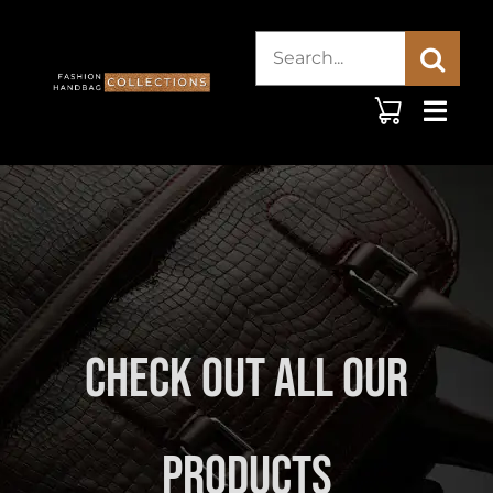
Skip
Search
to
content
for:
Check Out All Our
Products