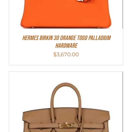
Hermes Birkin 30 Orange Togo Palladium
Hardware
$
3,670.00