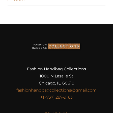
Fashion Handbag Collections
1000 N Lasalle St
Chicago, IL. 60610
fashionhandbagcollections@gmail.com
+1 (737) 287-9163