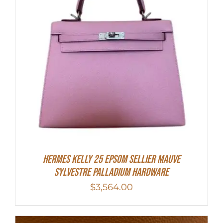
Hermes Kelly 25 Epsom Sellier Mauve
Sylvestre Palladium Hardware
$
3,564.00