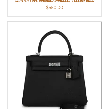
Cartier Love Diamond Bracelet Yellow Gold
$
550.00