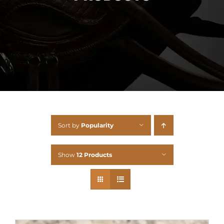
Sort by
Popularity
Show
12 Products