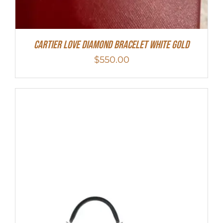
Cartier Love Diamond Bracelet White Gold
$
550.00