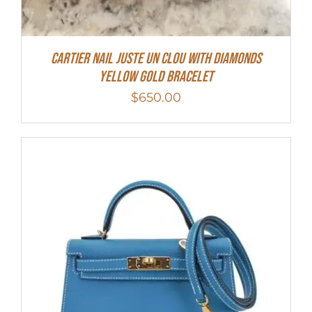
Cartier Nail Juste Un Clou With Diamonds
Yellow Gold Bracelet
$
650.00