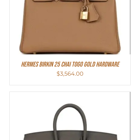
HERMES Birkin 25 Chai Togo Gold Hardware
$
3,564.00