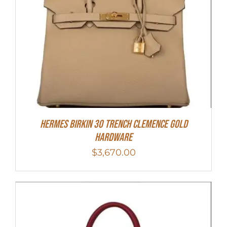
Hermes Birkin 30 Trench Clemence Gold
Hardware
$
3,670.00