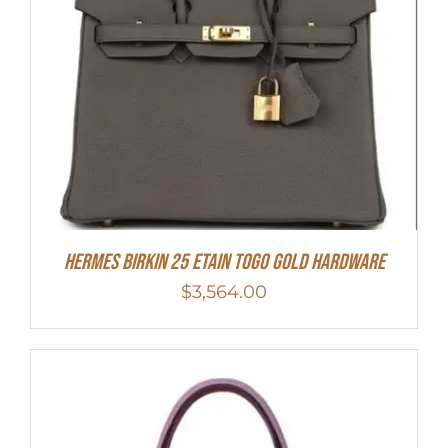
HERMES Birkin 25 Etain Togo Gold Hardware
$
3,564.00