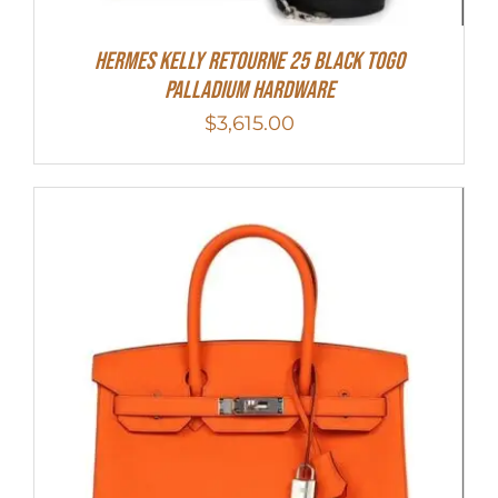
Hermes Kelly Retourne 25 Black Togo
Palladium Hardware
$
3,615.00