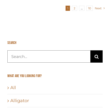
1
2
…
10
Next
Search
Search
for:
What Are You Looking For?
All
Alligator